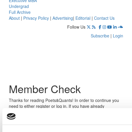
Executive MBA
Undergrad
Full Archive
About
|
Privacy Policy
|
Advertising
|
Editorial
|
Contact Us
Follow Us
Subscribe
|
Login
Member Check
Thanks for reading Poets&Quants! In order to continue you
need to either register or log in. If you have already
registered, simply input your email and click the LOG ME IN
button below and you’ll be taken back to the article. If you
have not previously registered, you can become a free
member of Poets&Quants today by
registering here
.