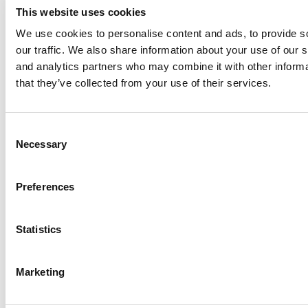
This website uses cookies
We use cookies to personalise content and ads, to provide s
our traffic. We also share information about your use of our s
Log Me In
and analytics partners who may combine it with other informa
that they’ve collected from your use of their services.
Search for:
Consent
Necessary
Selection
Online MBA Hub
Specialized Masters Directory
Business
Preferences
Analytics Hub
MBA Admissions Consultants
Assess My
MBA Odds
Statistics
Marketing