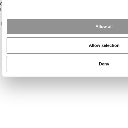
Our Partner Sites:
Poets&Quants for Execs
|
Poets&Quants for
Undergrads
|
Tipping the Scales
|
We See Genius
About P&Q
|
P&Q News Archives
|
Privacy Policy
|
Licensing &
Reprints
|
Advertising & Partnerships
|
Editorial
|
Contact Us
|
Sign In /
Allow all
Register
Copyright© 2026 C Change Media, LLC All Rights Reserved.
Allow selection
Website Design By:
Yellowfarmstudios.com
Deny