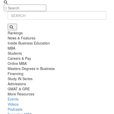
Rankings
News & Features
Inside Business Education
MBA
Students
Careers & Pay
Online MBA
Masters Degrees in Business
Financing
Study IN Series
Admissions
GMAT & GRE
More Resources
Events
Videos
Podcasts