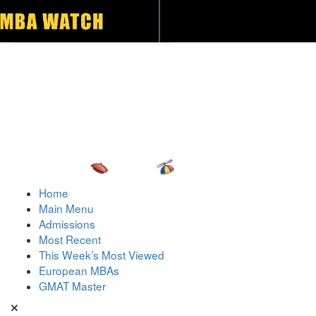
Toggle navigation
Home
Main Menu
Admissions
Most Recent
This Week’s Most Viewed
European MBAs
GMAT Master