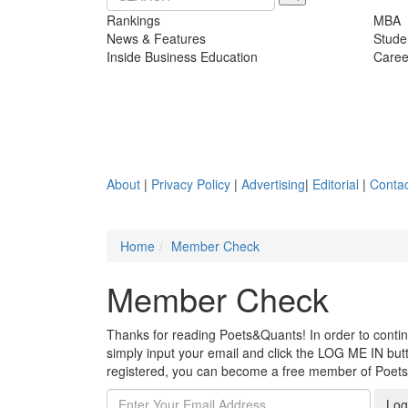
Rankings
MBA
News & Features
Stude
Inside Business Education
Caree
About
|
Privacy Policy
|
Advertising
|
Editorial
|
Contac
Home
Member Check
Member Check
Thanks for reading Poets&Quants! In order to continue
simply input your email and click the LOG ME IN butto
registered, you can become a free member of Poet
Log