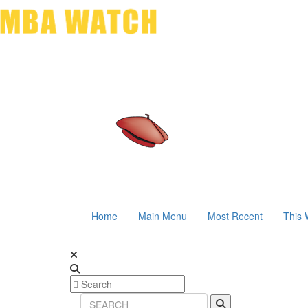
Home
Main Menu
Most Recent
This 