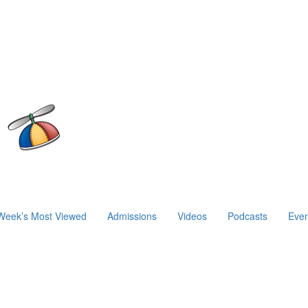
Week’s Most Viewed
Admissions
Videos
Podcasts
Even