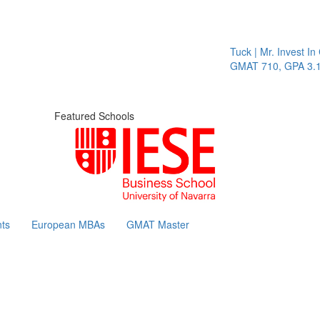
Tuck | Mr. Invest In 
GMAT 710, GPA 3.1
Featured Schools
ts
European MBAs
GMAT Master