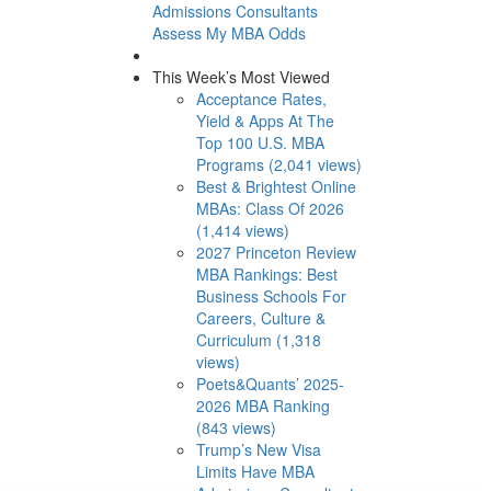
Admissions Consultants
Assess My MBA Odds
This Week’s Most Viewed
Acceptance Rates,
Yield & Apps At The
Top 100 U.S. MBA
Programs (2,041 views)
Best & Brightest Online
MBAs: Class Of 2026
(1,414 views)
2027 Princeton Review
MBA Rankings: Best
Business Schools For
Careers, Culture &
Curriculum (1,318
views)
Poets&Quants’ 2025-
2026 MBA Ranking
(843 views)
Trump’s New Visa
Limits Have MBA