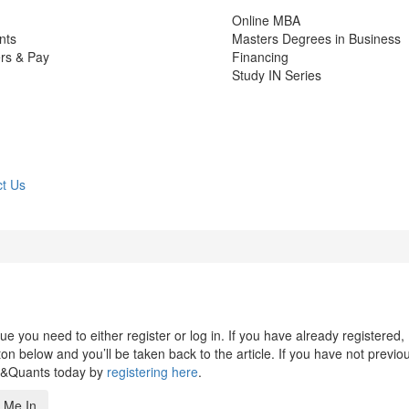
Online MBA
nts
Masters Degrees in Business
rs & Pay
Financing
Study IN Series
t Us
 you need to either register or log in. If you have already registered,
n below and you’ll be taken back to the article. If you have not previo
s&Quants today by
registering here
.
 Me In