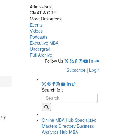
Admissions
GMAT & GRE
More Resources
Events
Videos
Podcasts
Executive MBA
Undergrad
Full Archive
Follow Us
Subscribe
|
Login
Search for:
usly
Online MBA Hub
Specialized
Masters Directory
Business
Analytics Hub
MBA