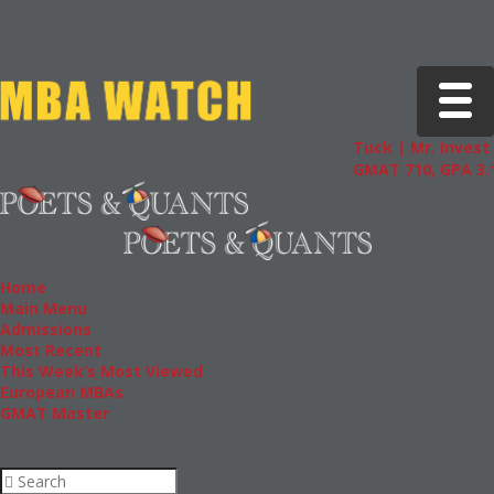
Toggle 
Tuck | Mr. Invest 
GMAT 710, GPA 3.1
Home
Main Menu
Admissions
Most Recent
This Week’s Most Viewed
European MBAs
GMAT Master