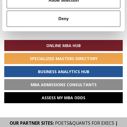
Allow selection
Deny
Search
for:
ONLINE MBA HUB
SPECIALIZED MASTERS DIRECTORY
BUSINESS ANALYTICS HUB
MBA ADMISSIONS CONSULTANTS
ASSESS MY MBA ODDS
OUR PARTNER SITES:
POETS&QUANTS FOR EXECS
|