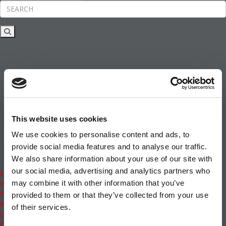
Rankings
News & Features
Inside Business Education
MBA
Students
Careers & Pay
Online MBA
Masters Degrees in Business
This website uses cookies
Financing
Study IN Series
We use cookies to personalise content and ads, to
Admissions
provide social media features and to analyse our traffic.
GMAT & GRE
We also share information about your use of our site with
More Resources
our social media, advertising and analytics partners who
Events
may combine it with other information that you’ve
Videos
Podcasts
provided to them or that they’ve collected from your use
Executive MBA
of their services.
Undergrad
Full Archive