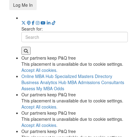
Log Me In
Search for:
Our partners keep P&Q free
This placement is unavailable due to cookie settings.
Accept All cookies.
Online MBA Hub
Specialized Masters Directory
Business Analytics Hub
MBA Admissions Consultants
Assess My MBA Odds
Our partners keep P&Q free
This placement is unavailable due to cookie settings.
Accept All cookies.
Our partners keep P&Q free
This placement is unavailable due to cookie settings.
Accept All cookies.
Our partners keep P&Q free