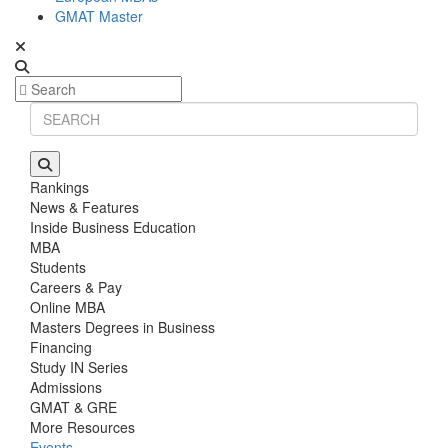
GMAT Master
Rankings
News & Features
Inside Business Education
MBA
Students
Careers & Pay
Online MBA
Masters Degrees in Business
Financing
Study IN Series
Admissions
GMAT & GRE
More Resources
Events