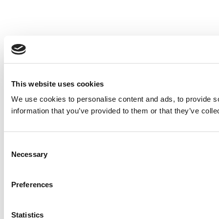
This website uses cookies
We use cookies to personalise content and ads, to provide so
information that you’ve provided to them or that they’ve colle
Consent
Necessary
Selection
Preferences
Statistics