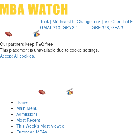
Toggle 
Tuck | Mr. Invest In Change
Tuck | Mr. Chemical Engine
GMAT 710, GPA 3.1
GRE 326, GPA 3
Our partners keep P&Q free
This placement is unavailable due to cookie settings.
Accept All cookies.
Home
Main Menu
Admissions
Most Recent
This Week’s Most Viewed
European MBAs