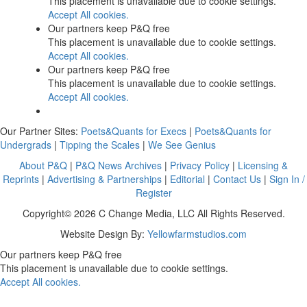
This placement is unavailable due to cookie settings.
Accept All cookies.
Our partners keep P&Q free
This placement is unavailable due to cookie settings.
Accept All cookies.
Our partners keep P&Q free
This placement is unavailable due to cookie settings.
Accept All cookies.
Our Partner Sites:
Poets&Quants for Execs
|
Poets&Quants for
Undergrads
|
Tipping the Scales
|
We See Genius
About P&Q
|
P&Q News Archives
|
Privacy Policy
|
Licensing &
Reprints
|
Advertising & Partnerships
|
Editorial
|
Contact Us
|
Sign In /
Register
Copyright© 2026 C Change Media, LLC All Rights Reserved.
Website Design By:
Yellowfarmstudios.com
Our partners keep P&Q free
This placement is unavailable due to cookie settings.
Accept All cookies.