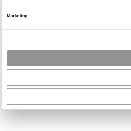
Marketing