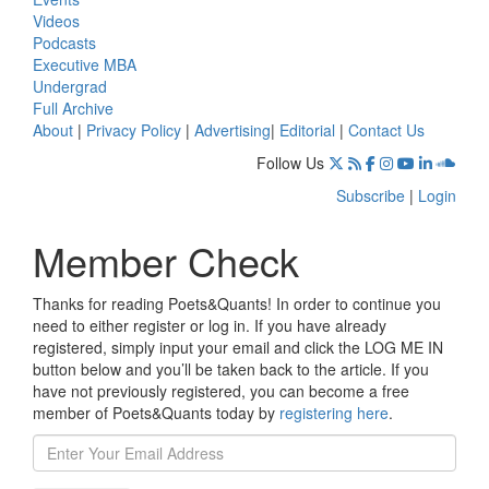
Videos
Podcasts
Executive MBA
Undergrad
Full Archive
About
|
Privacy Policy
|
Advertising
|
Editorial
|
Contact Us
Follow Us
Subscribe
|
Login
Member Check
Thanks for reading Poets&Quants! In order to continue you
need to either register or log in. If you have already
registered, simply input your email and click the LOG ME IN
button below and you’ll be taken back to the article. If you
have not previously registered, you can become a free
member of Poets&Quants today by
registering here
.