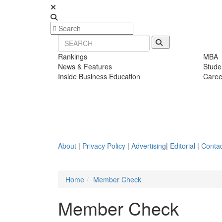
Rankings
MBA
News & Features
Stude
Inside Business Education
Caree
About
|
Privacy Policy
|
Advertising
|
Editorial
|
Contac
Home
Member Check
Member Check