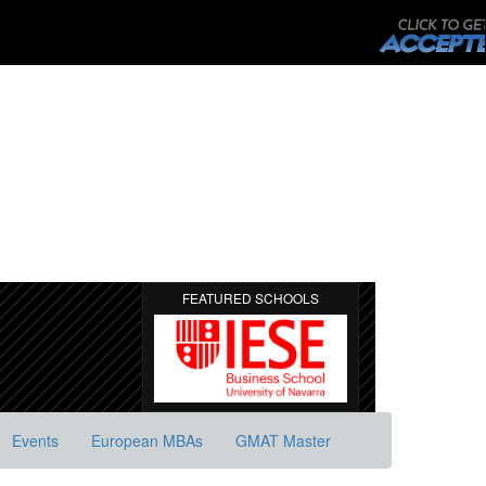
FEATURED SCHOOLS
Events
European MBAs
GMAT Master