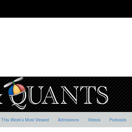
This Week’s Most Viewed
Admissions
Videos
Podcasts