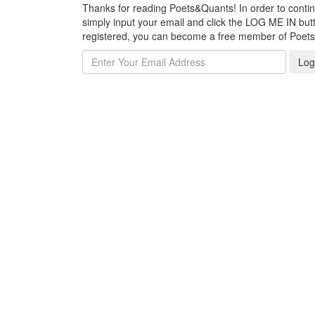
Thanks for reading Poets&Quants! In order to continue
simply input your email and click the LOG ME IN butto
registered, you can become a free member of Poet
Log