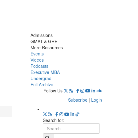
Admissions
GMAT & GRE
More Resources
Events
Videos
Podcasts
Executive MBA
Undergrad
Full Archive
Follow Us
Subscribe
|
Login
Search for: