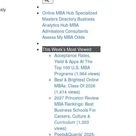
usly
Online MBA Hub
Specialized
Masters Directory
Business
Analytics Hub
MBA
Admissions Consultants
Assess My MBA Odds
This Week’s Most Viewed
Acceptance Rates,
Yield & Apps At The
Top 100 U.S. MBA
Programs (1,964 views)
Best & Brightest Online
MBAs: Class Of 2026
(1,414 views)
2027 Princeton Review
MBA Rankings: Best
Business Schools For
Careers, Culture &
Curriculum (1,303
views)
Poets&Quants’ 2025-