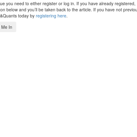
 you need to either register or log in. If you have already registered,
n below and you’ll be taken back to the article. If you have not previo
s&Quants today by
registering here
.
 Me In