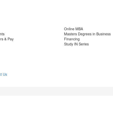
Online MBA
nts
Masters Degrees in Business
rs & Pay
Financing
Study IN Series
t Us