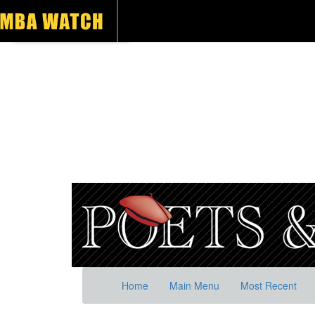
Home
Main Menu
Most Recent