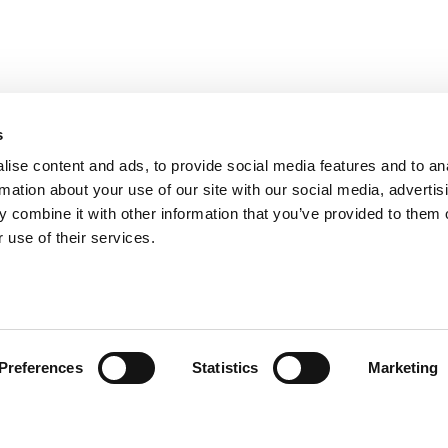
s
ise content and ads, to provide social media features and to an
rmation about your use of our site with our social media, advertis
 combine it with other information that you’ve provided to them o
 use of their services.
ts for Undergrads
|
Tipping the Scales
|
We See Genius
Privacy Policy
|
Licensing & Reprints
|
Advertising & Partnerships
|
Edito
Copyright© 2026 C Change Media, LLC All Rights Reserved.
Preferences
Statistics
Marketing
Website Design By:
Yellowfarmstudios.com