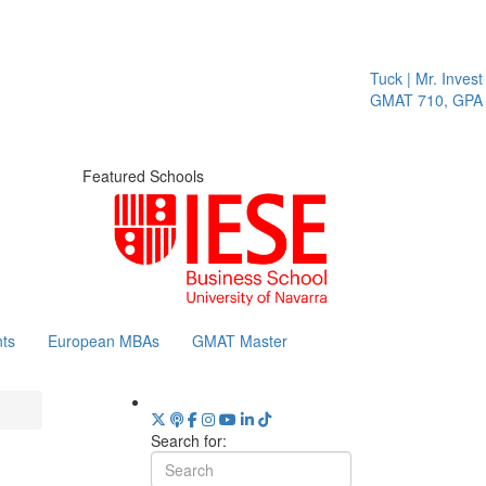
Tuck | Mr. Invest 
GMAT 710, GPA 3
Featured Schools
ts
European MBAs
GMAT Master
Search for: