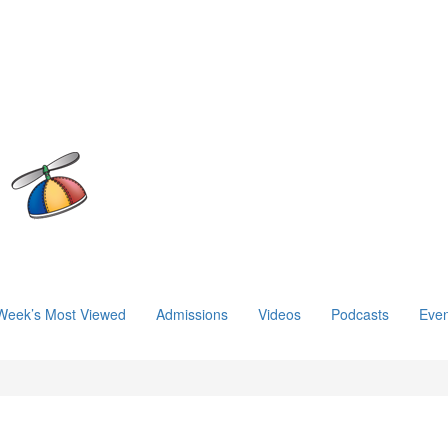
Week’s Most Viewed
Admissions
Videos
Podcasts
Even