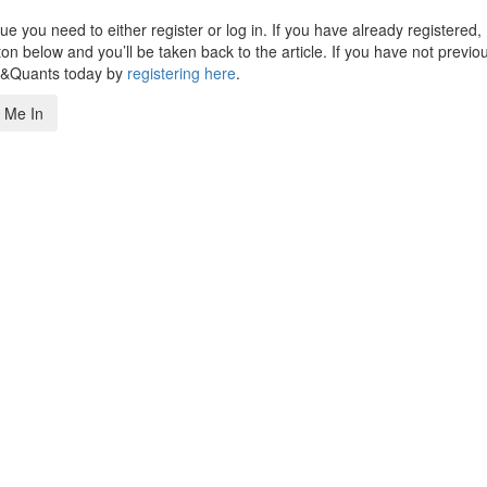
 you need to either register or log in. If you have already registered,
n below and you’ll be taken back to the article. If you have not previo
s&Quants today by
registering here
.
 Me In