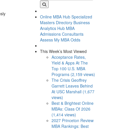
usly
Online MBA Hub
Specialized
Masters Directory
Business
Analytics Hub
MBA
Admissions Consultants
Assess My MBA Odds
This Week’s Most Viewed
Acceptance Rates,
Yield & Apps At The
Top 100 U.S. MBA
Programs (2,159 views)
The Crisis Geoffrey
Garrett Leaves Behind
At USC Marshall (1,677
views)
Best & Brightest Online
MBAs: Class Of 2026
(1,414 views)
2027 Princeton Review
MBA Rankings: Best