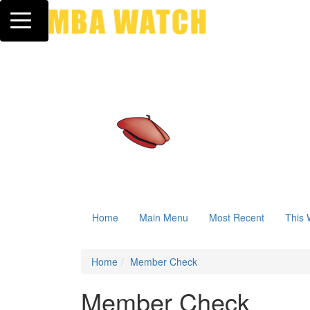
Toggle navigation
Home
Main Menu
Most Recent
This 
Home
Member Check
Member Check