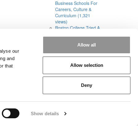
Business Schools For
Careers, Culture &
Curriculum (1,321
views)
Boston College Tried A
Cohort-Based Part-
Time MBA. It Was A
Allow all
‘Total Disaster’ (1,295
alyse our
views)
ing and
Allow selection
r that
Deny
rial
|
Contact Us
|
Sign In / Register
Show details