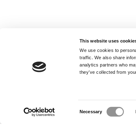
This website uses cookie
We use cookies to personal
traffic. We also share info
analytics partners who may
they’ve collected from your
Our Partner Sites:
Poets&Quants for Execs
|
Poets&Quan
About P&Q
|
P&Q News Archives
|
Consent
Necessary
Selection