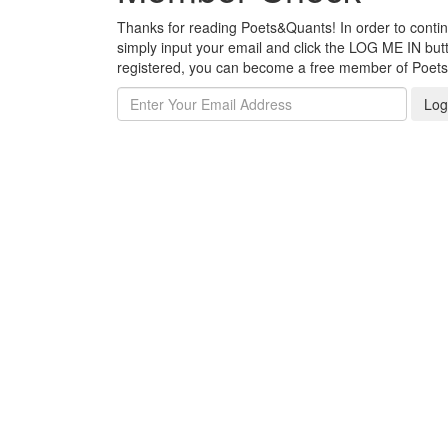
Thanks for reading Poets&Quants! In order to continue
simply input your email and click the LOG ME IN butto
registered, you can become a free member of Poet
Log