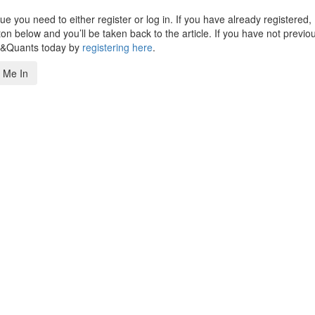
 you need to either register or log in. If you have already registered,
n below and you’ll be taken back to the article. If you have not previo
s&Quants today by
registering here
.
 Me In