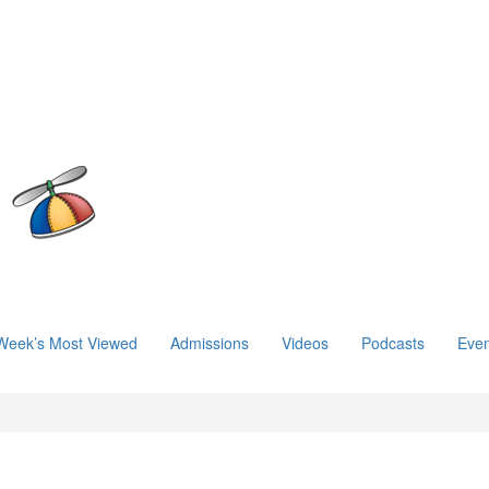
Week’s Most Viewed
Admissions
Videos
Podcasts
Even