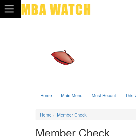
Toggle navigation
Home
Main Menu
Most Recent
This 
Home
Member Check
Member Check