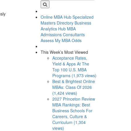
usly
Online MBA Hub
Specialized
Masters Directory
Business
Analytics Hub
MBA
Admissions Consultants
Assess My MBA Odds
This Week’s Most Viewed
Acceptance Rates,
Yield & Apps At The
Top 100 U.S. MBA
Programs (1,973 views)
Best & Brightest Online
MBAs: Class Of 2026
(1,424 views)
2027 Princeton Review
MBA Rankings: Best
Business Schools For
Careers, Culture &
Curriculum (1,304
views)