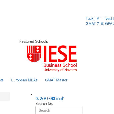
Tuck | Mr. Invest I
GMAT 710, GPA 3.
Featured Schools
ts
European MBAs
GMAT Master
Search for: