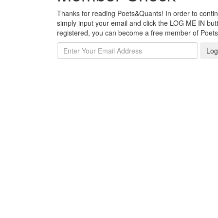
Thanks for reading Poets&Quants! In order to continue
simply input your email and click the LOG ME IN butto
registered, you can become a free member of Poet
Log