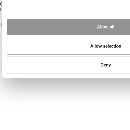
Our Partner Sites:
Poets&Quants for Execs
|
Poets&Quants for
Undergrads
|
Tipping the Scales
|
We See Genius
About P&Q
|
P&Q News Archives
|
Privacy Policy
|
Licensing &
Reprints
|
Advertising & Partnerships
|
Editorial
|
Contact Us
|
Sign In /
Allow all
Register
Copyright© 2026 C Change Media, LLC All Rights Reserved.
Allow selection
Website Design By:
Yellowfarmstudios.com
Deny