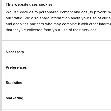
This website uses cookies
We use cookies to personalise content and ads, to provide s
our traffic. We also share information about your use of our s
Log Me In
and analytics partners who may combine it with other informa
that they’ve collected from your use of their services.
Search for:
Consent
Necessary
Selection
Online MBA Hub
Specialized Masters Directory
Business
Preferences
Analytics Hub
MBA Admissions Consultants
Assess My
MBA Odds
Statistics
Marketing