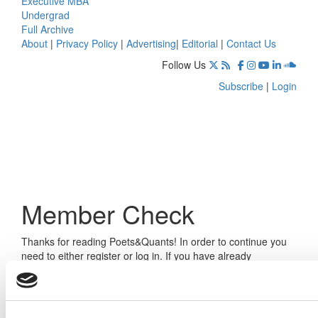
Executive MBA
Undergrad
Full Archive
About
|
Privacy Policy
|
Advertising
|
Editorial
|
Contact Us
Follow Us
Subscribe
|
Login
Member Check
Thanks for reading Poets&Quants! In order to continue you
need to either register or log in. If you have already
registered, simply input your email and click the LOG ME IN
button below and you’ll be taken back to the article. If you
have not previously registered, you can become a free
member of Poets&Quants today by
registering here
.