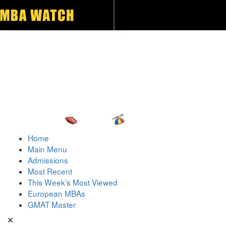
Toggle navigation
Home
Main Menu
Admissions
Most Recent
This Week’s Most Viewed
European MBAs
GMAT Master