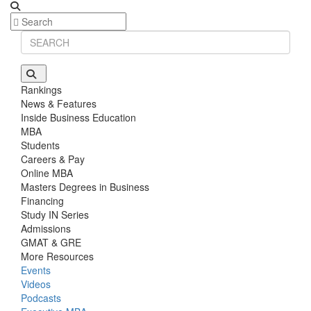
Rankings
News & Features
Inside Business Education
MBA
Students
Careers & Pay
Online MBA
Masters Degrees in Business
Financing
Study IN Series
Admissions
GMAT & GRE
More Resources
Events
Videos
Podcasts