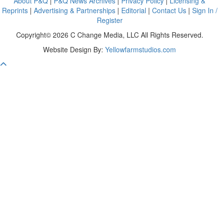
About P&Q
|
P&Q News Archives
|
Privacy Policy
|
Licensing &
Reprints
|
Advertising & Partnerships
|
Editorial
|
Contact Us
|
Sign In /
Register
Copyright© 2026 C Change Media, LLC All Rights Reserved.
Website Design By:
Yellowfarmstudios.com