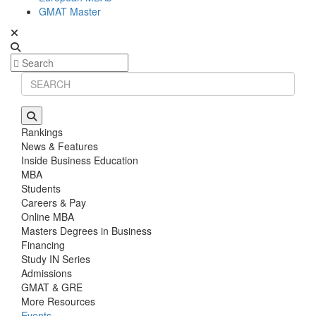
GMAT Master
Rankings
News & Features
Inside Business Education
MBA
Students
Careers & Pay
Online MBA
Masters Degrees in Business
Financing
Study IN Series
Admissions
GMAT & GRE
More Resources
Events