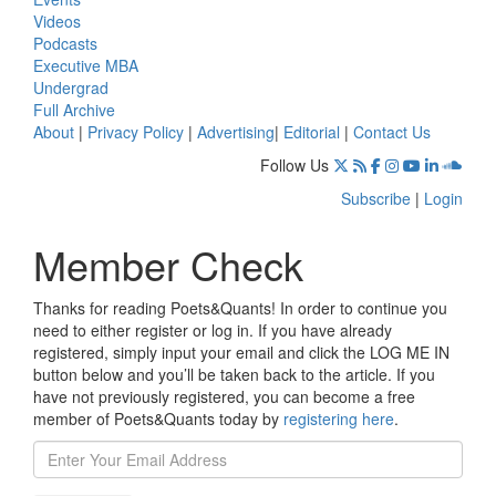
Videos
Podcasts
Executive MBA
Undergrad
Full Archive
About
|
Privacy Policy
|
Advertising
|
Editorial
|
Contact Us
Follow Us
Subscribe
|
Login
Member Check
Thanks for reading Poets&Quants! In order to continue you
need to either register or log in. If you have already
registered, simply input your email and click the LOG ME IN
button below and you’ll be taken back to the article. If you
have not previously registered, you can become a free
member of Poets&Quants today by
registering here
.