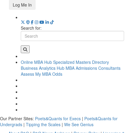
Log Me In
Search for:
Online MBA Hub
Specialized Masters Directory
Business Analytics Hub
MBA Admissions Consultants
Assess My MBA Odds
Our Partner Sites:
Poets&Quants for Execs
|
Poets&Quants for
Undergrads
|
Tipping the Scales
|
We See Genius