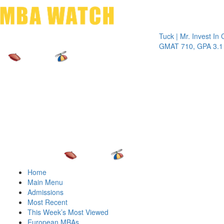
Toggle 
Tuck | Mr. Invest In Chan
GMAT 710, GPA 3.1
Home
Main Menu
Admissions
Most Recent
This Week’s Most Viewed
European MBAs