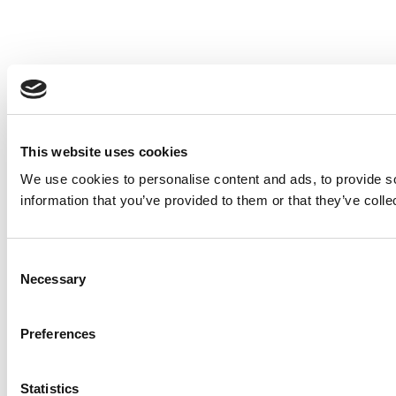
This website uses cookies
We use cookies to personalise content and ads, to provide so
information that you’ve provided to them or that they’ve colle
Consent
Necessary
Selection
Preferences
Statistics