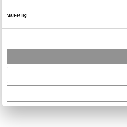
Marketing