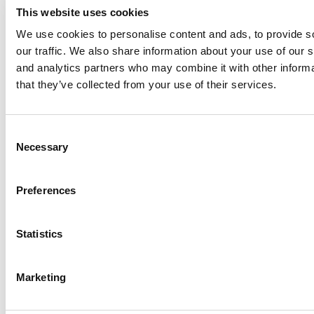
This website uses cookies
We use cookies to personalise content and ads, to provide s
our traffic. We also share information about your use of our s
Log Me In
and analytics partners who may combine it with other informa
that they’ve collected from your use of their services.
Search for:
Consent
Necessary
Selection
Online MBA Hub
Specialized Masters Directory
Business
Preferences
Analytics Hub
MBA Admissions Consultants
Assess My
MBA Odds
Statistics
Marketing