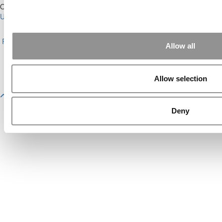
Our Partner Sites:
Poets&Quants for Execs
|
Poets&Quants for
Undergrads
|
Tipping the Scales
|
We See Genius
About P&Q
|
P&Q News Archives
|
Privacy Policy
|
Licensing &
Reprints
|
Advertising & Partnerships
|
Editorial
|
Contact Us
|
Sign In /
Allow all
Register
Copyright© 2026 C Change Media, LLC All Rights Reserved.
Allow selection
Website Design By:
Yellowfarmstudios.com
Deny