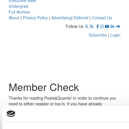
Executive MBA
Undergrad
Full Archive
About
|
Privacy Policy
|
Advertising
|
Editorial
|
Contact Us
Follow Us
Subscribe
|
Login
Member Check
Thanks for reading Poets&Quants! In order to continue you
need to either register or log in. If you have already
registered, simply input your email and click the LOG ME IN
button below and you’ll be taken back to the article. If you
have not previously registered, you can become a free
member of Poets&Quants today by
registering here
.