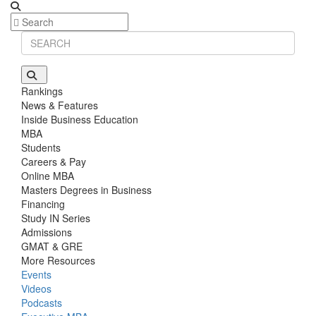
Stanford GSB | Mr. MBB Guy From Big 4 & Startup
GRE 325, GPA 3
Rankings
News & Features
Inside Business Education
MBA
Students
Careers & Pay
Online MBA
Masters Degrees in Business
Financing
Study IN Series
Admissions
GMAT & GRE
More Resources
Events
Videos
Podcasts