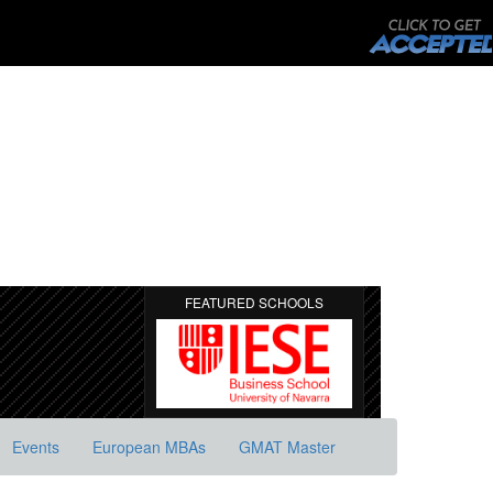
FEATURED SCHOOLS
Events
European MBAs
GMAT Master