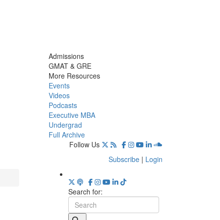
Admissions
GMAT & GRE
More Resources
Events
Videos
Podcasts
Executive MBA
Undergrad
Full Archive
Follow Us
Subscribe
|
Login
Search for: