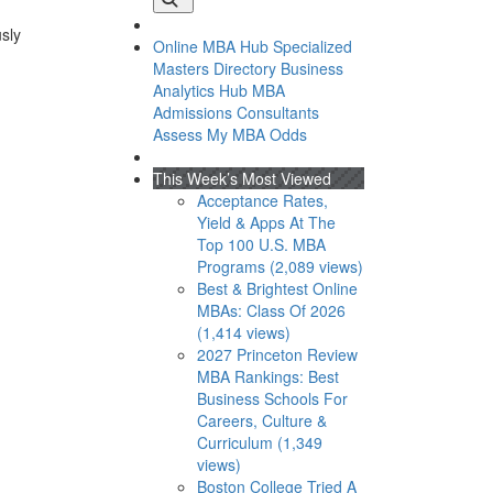
usly
Online MBA Hub
Specialized
Masters Directory
Business
Analytics Hub
MBA
Admissions Consultants
Assess My MBA Odds
This Week’s Most Viewed
Acceptance Rates,
Yield & Apps At The
Top 100 U.S. MBA
Programs (2,089 views)
Best & Brightest Online
MBAs: Class Of 2026
(1,414 views)
2027 Princeton Review
MBA Rankings: Best
Business Schools For
Careers, Culture &
Curriculum (1,349
views)
Boston College Tried A