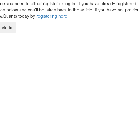
 you need to either register or log in. If you have already registered,
n below and you’ll be taken back to the article. If you have not previo
s&Quants today by
registering here
.
 Me In