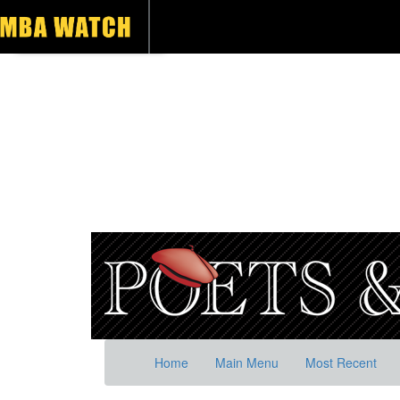
Home
Main Menu
Most Recent