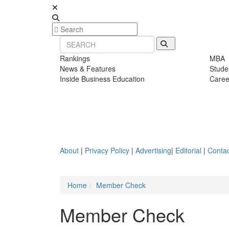
Rankings
MBA
News & Features
Stude
Inside Business Education
Caree
About
|
Privacy Policy
|
Advertising
|
Editorial
|
Contac
Home
Member Check
Member Check