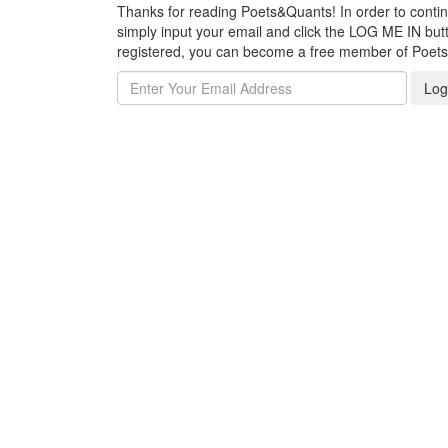
Thanks for reading Poets&Quants! In order to continue
simply input your email and click the LOG ME IN butto
registered, you can become a free member of Poet
Log