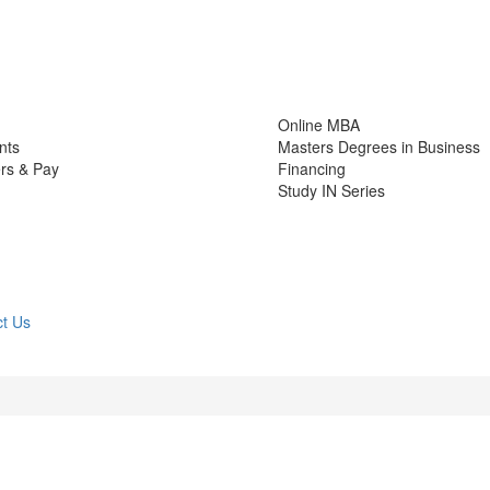
Online MBA
nts
Masters Degrees in Business
rs & Pay
Financing
Study IN Series
t Us