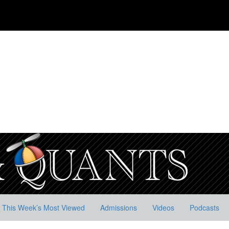
This Week’s Most Viewed
Admissions
Videos
Podcasts