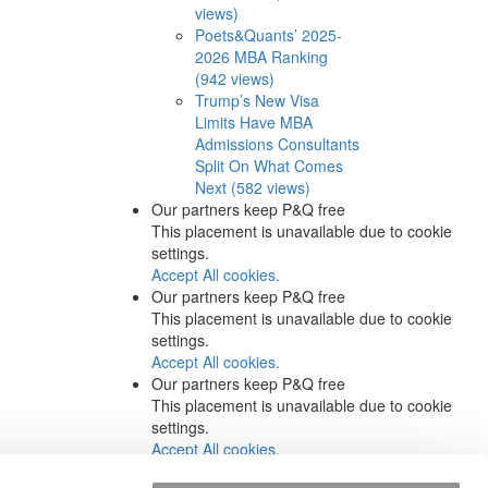
views)
Poets&Quants’ 2025-
2026 MBA Ranking
(942 views)
Trump’s New Visa
Limits Have MBA
Admissions Consultants
Split On What Comes
Next (582 views)
Our partners keep P&Q free
This placement is unavailable due to cookie
settings.
Accept All cookies.
Our partners keep P&Q free
This placement is unavailable due to cookie
settings.
Accept All cookies.
Our partners keep P&Q free
This placement is unavailable due to cookie
settings.
Accept All cookies.
Our partners keep P&Q free