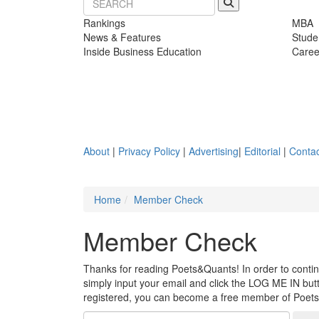
Rankings
MBA
News & Features
Stude
Inside Business Education
Caree
About
|
Privacy Policy
|
Advertising
|
Editorial
|
Contac
Home
Member Check
Member Check
Thanks for reading Poets&Quants! In order to continue
simply input your email and click the LOG ME IN butto
registered, you can become a free member of Poet