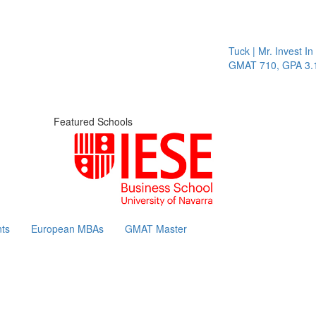
Tuck | Mr. Invest In 
GMAT 710, GPA 3.1
Featured Schools
ts
European MBAs
GMAT Master