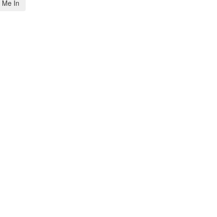
 Me In