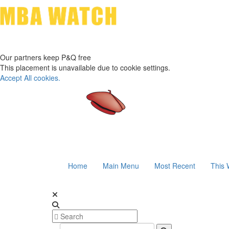
Our partners keep P&Q free
This placement is unavailable due to cookie settings.
Accept All cookies.
Home
Main Menu
Most Recent
This 