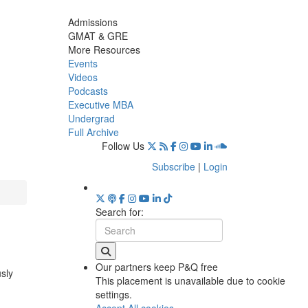
Admissions
GMAT & GRE
More Resources
Events
Videos
Podcasts
Executive MBA
Undergrad
Full Archive
Follow Us
Subscribe
|
Login
Search for:
Our partners keep P&Q free
usly
This placement is unavailable due to cookie
settings.
Accept All cookies.