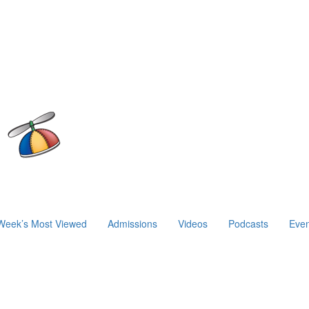
Week’s Most Viewed
Admissions
Videos
Podcasts
Even