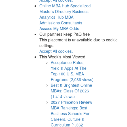
Online MBA Hub
Specialized
Masters Directory
Business
Analytics Hub
MBA
Admissions Consultants
Assess My MBA Odds
Our partners keep P&Q free
This placement is unavailable due to cookie
settings.
Accept All cookies.
This Week’s Most Viewed
Acceptance Rates,
Yield & Apps At The
Top 100 U.S. MBA
Programs (2,036 views)
Best & Brightest Online
MBAs: Class Of 2026
(1,414 views)
2027 Princeton Review
MBA Rankings: Best
Business Schools For
Careers, Culture &
Curriculum (1,362