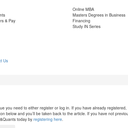
Online MBA
nts
Masters Degrees in Business
rs & Pay
Financing
Study IN Series
t Us
 you need to either register or log in. If you have already registered,
n below and you’ll be taken back to the article. If you have not previo
s&Quants today by
registering here
.