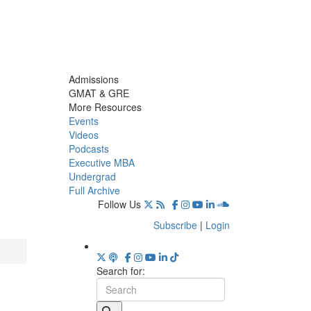
Admissions
GMAT & GRE
More Resources
Events
Videos
Podcasts
Executive MBA
Undergrad
Full Archive
Follow Us
Subscribe
|
Login
Search for: