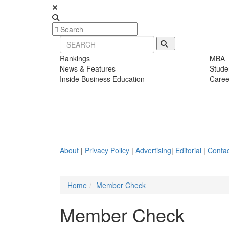
Rankings
MBA
News & Features
Stude
Inside Business Education
Caree
About
|
Privacy Policy
|
Advertising
|
Editorial
|
Contac
Home
Member Check
Member Check