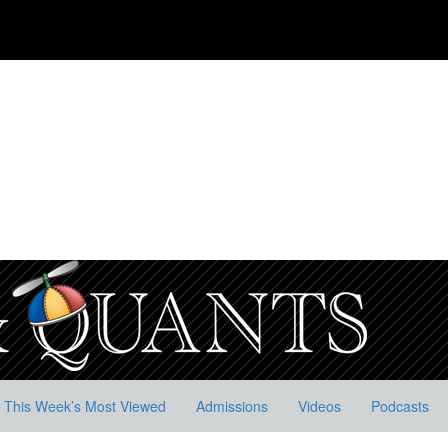
This Week’s Most Viewed
Admissions
Videos
Podcasts