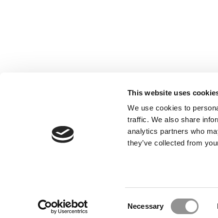
This website uses cookie
We use cookies to personal
traffic. We also share info
analytics partners who may
Our Partner Sites:
Poets&Quants for Execs
|
Poets&Quan
they’ve collected from your
About P&Q
|
P&Q News Archives
|
Consent
Necessary
Selection