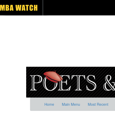
Home
Main Menu
Most Recent