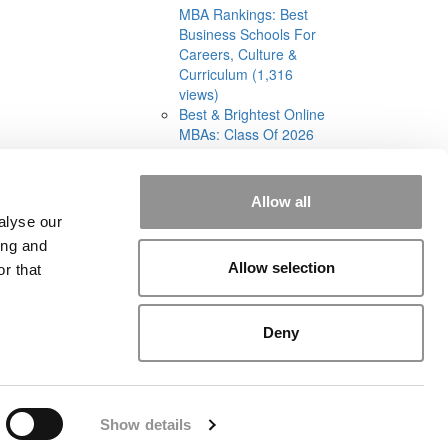
MBA Rankings: Best
Business Schools For
Careers, Culture &
Curriculum (1,316
views)
Best & Brightest Online
MBAs: Class Of 2026
(905 views)
Allow all
alyse our
ing and
Allow selection
r that
rial
|
Contact Us
|
Sign In / Register
Deny
Show details