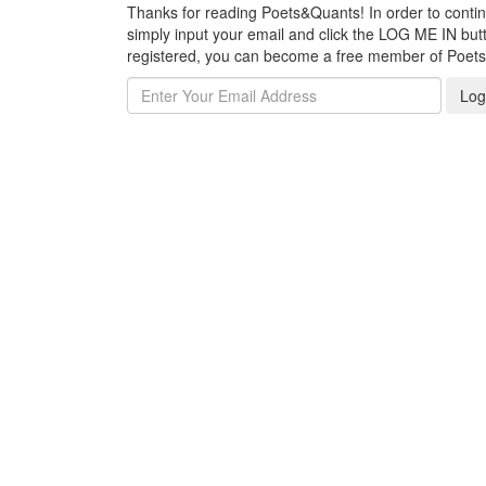
Thanks for reading Poets&Quants! In order to continue
simply input your email and click the LOG ME IN butto
registered, you can become a free member of Poet
Log