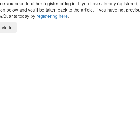
 you need to either register or log in. If you have already registered,
n below and you’ll be taken back to the article. If you have not previo
s&Quants today by
registering here
.
 Me In