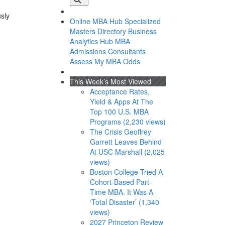
usly
Online MBA Hub
Specialized
Masters Directory
Business
Analytics Hub
MBA
Admissions Consultants
Assess My MBA Odds
This Week’s Most Viewed
Acceptance Rates,
Yield & Apps At The
Top 100 U.S. MBA
Programs (2,230 views)
The Crisis Geoffrey
Garrett Leaves Behind
At USC Marshall (2,025
views)
Boston College Tried A
Cohort-Based Part-
Time MBA. It Was A
‘Total Disaster’ (1,340
views)
2027 Princeton Review