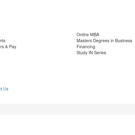
Online MBA
nts
Masters Degrees in Business
rs & Pay
Financing
Study IN Series
t Us