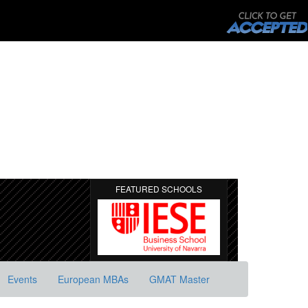
FEATURED SCHOOLS
Events
European MBAs
GMAT Master