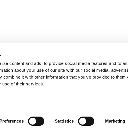
s
ise content and ads, to provide social media features and to an
rmation about your use of our site with our social media, advertis
 combine it with other information that you’ve provided to them o
ts for Undergrads
|
Tipping the Scales
|
We See Genius
 use of their services.
Privacy Policy
|
Licensing & Reprints
|
Advertising & Partnerships
|
Edito
Copyright© 2026 C Change Media, LLC All Rights Reserved.
Website Design By:
Yellowfarmstudios.com
Preferences
Statistics
Marketing