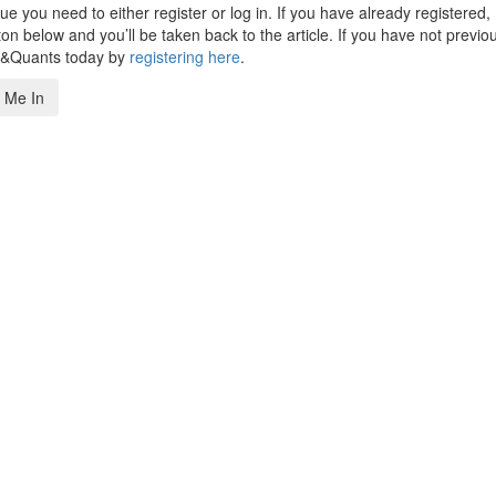
 you need to either register or log in. If you have already registered,
n below and you’ll be taken back to the article. If you have not previo
s&Quants today by
registering here
.
 Me In