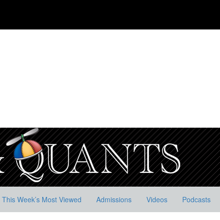
This Week’s Most Viewed
Admissions
Videos
Podcasts