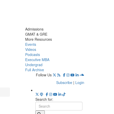
Admissions
GMAT & GRE
More Resources
Events
Videos
Podcasts
Executive MBA
Undergrad
Full Archive
Follow Us
Subscribe
|
Login
Search for: