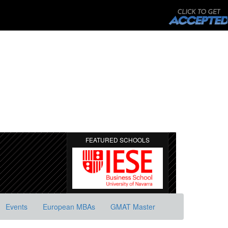
FEATURED SCHOOLS
Events
European MBAs
GMAT Master