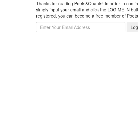
Thanks for reading Poets&Quants! In order to continue
simply input your email and click the LOG ME IN butto
registered, you can become a free member of Poet
Log