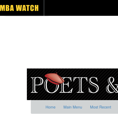
Home
Main Menu
Most Recent