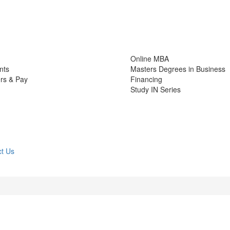
Online MBA
nts
Masters Degrees in Business
rs & Pay
Financing
Study IN Series
t Us