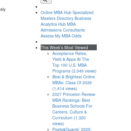
usly
Online MBA Hub
Specialized
Masters Directory
Business
Analytics Hub
MBA
Admissions Consultants
Assess My MBA Odds
This Week’s Most Viewed
Acceptance Rates,
Yield & Apps At The
Top 100 U.S. MBA
Programs (2,049 views)
Best & Brightest Online
MBAs: Class Of 2026
(1,414 views)
2027 Princeton Review
MBA Rankings: Best
Business Schools For
Careers, Culture &
Curriculum (1,320
views)
Poets&Quants’ 2025-