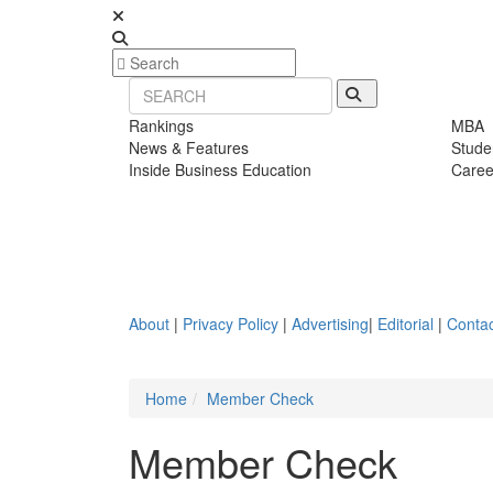
Rankings
MBA
News & Features
Stude
Inside Business Education
Caree
About
|
Privacy Policy
|
Advertising
|
Editorial
|
Contac
Home
Member Check
Member Check