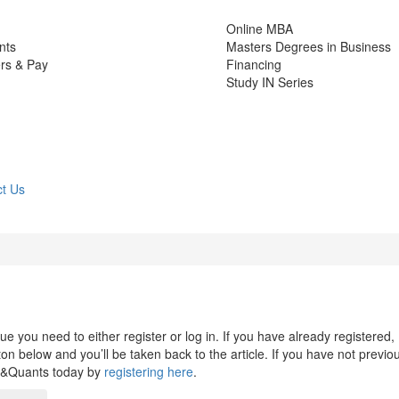
Online MBA
nts
Masters Degrees in Business
rs & Pay
Financing
Study IN Series
t Us
 you need to either register or log in. If you have already registered,
n below and you’ll be taken back to the article. If you have not previo
s&Quants today by
registering here
.