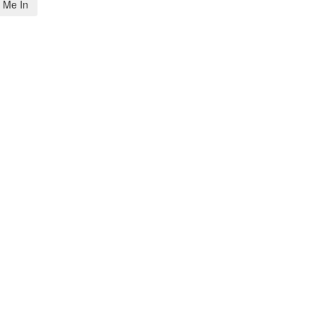
 Me In