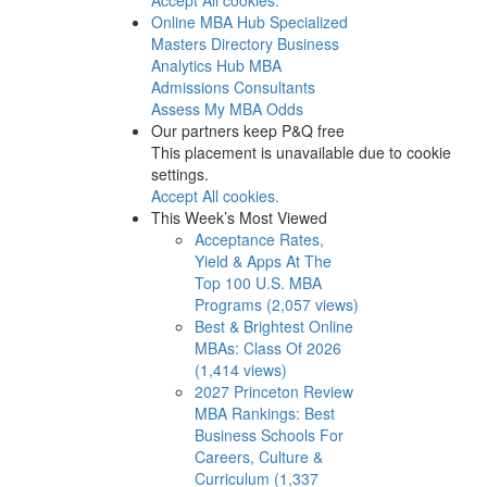
Online MBA Hub
Specialized
Masters Directory
Business
Analytics Hub
MBA
Admissions Consultants
Assess My MBA Odds
Our partners keep P&Q free
This placement is unavailable due to cookie
settings.
Accept All cookies.
This Week’s Most Viewed
Acceptance Rates,
Yield & Apps At The
Top 100 U.S. MBA
Programs (2,057 views)
Best & Brightest Online
MBAs: Class Of 2026
(1,414 views)
2027 Princeton Review
MBA Rankings: Best
Business Schools For
Careers, Culture &
Curriculum (1,337