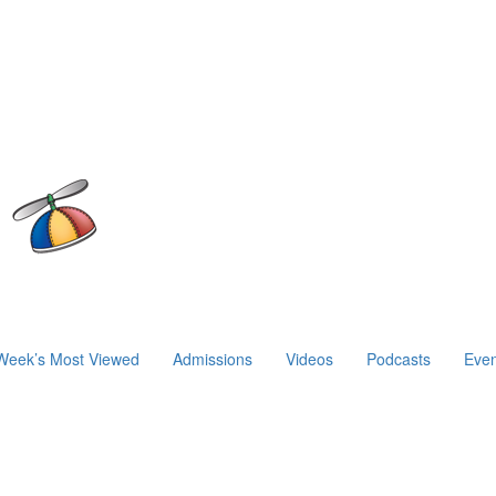
Week’s Most Viewed
Admissions
Videos
Podcasts
Even