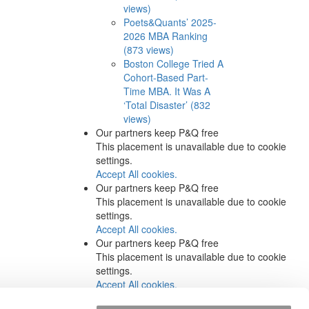
views)
Poets&Quants’ 2025-
2026 MBA Ranking
(873 views)
Boston College Tried A
Cohort-Based Part-
Time MBA. It Was A
‘Total Disaster’ (832
views)
Our partners keep P&Q free
This placement is unavailable due to cookie
settings.
Accept All cookies.
Our partners keep P&Q free
This placement is unavailable due to cookie
settings.
Accept All cookies.
Our partners keep P&Q free
This placement is unavailable due to cookie
settings.
Accept All cookies.
Our partners keep P&Q free