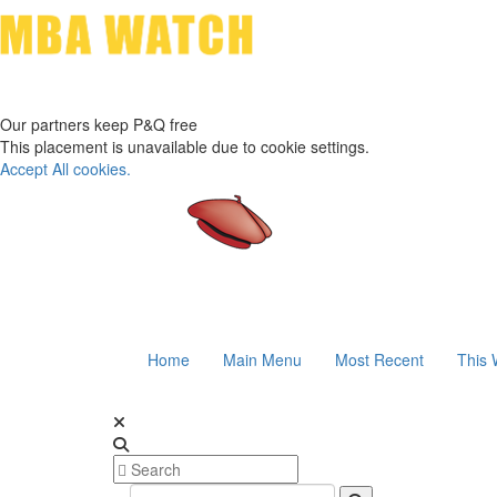
Our partners keep P&Q free
This placement is unavailable due to cookie settings.
Accept All cookies.
Home
Main Menu
Most Recent
This 