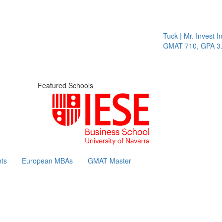
Tuck | Mr. Invest In 
GMAT 710, GPA 3.1
Featured Schools
ts
European MBAs
GMAT Master