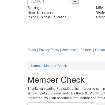
Rankings
MBA
News & Features
Stude
Inside Business Education
Caree
About
|
Privacy Policy
|
Advertising
|
Editorial
|
Contac
Home
Member Check
Member Check
Thanks for reading Poets&Quants! In order to continue
simply input your email and click the LOG ME IN butto
registered, you can become a free member of Poet