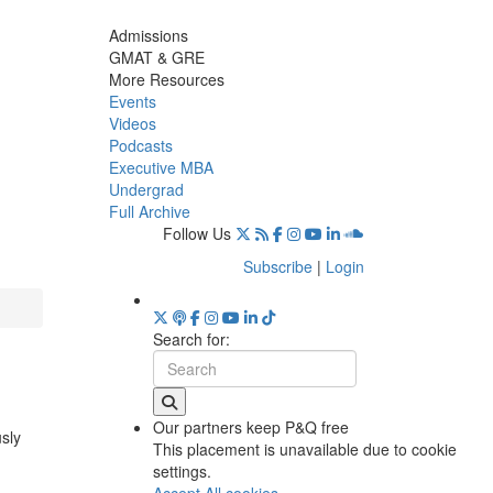
Admissions
GMAT & GRE
More Resources
Events
Videos
Podcasts
Executive MBA
Undergrad
Full Archive
Follow Us
Subscribe
|
Login
Search for:
Our partners keep P&Q free
usly
This placement is unavailable due to cookie
settings.
Accept All cookies.