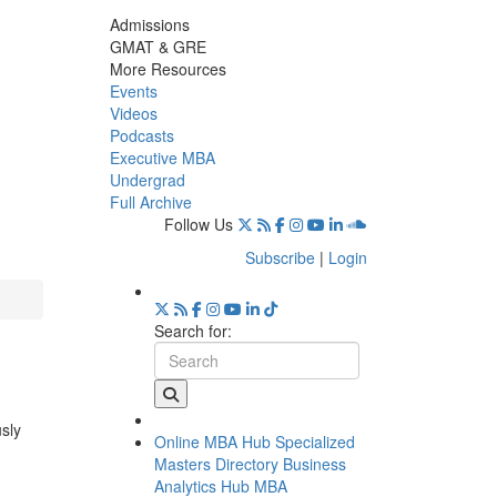
Admissions
GMAT & GRE
More Resources
Events
Videos
Podcasts
Executive MBA
Undergrad
Full Archive
Follow Us
Subscribe
|
Login
Search for:
usly
Online MBA Hub
Specialized
Masters Directory
Business
Analytics Hub
MBA