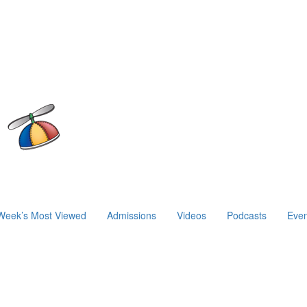
Week’s Most Viewed
Admissions
Videos
Podcasts
Even