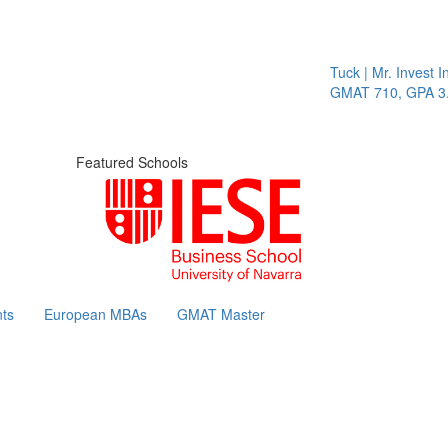
Tuck | Mr. Invest In
GMAT 710, GPA 3.1
Featured Schools
ts
European MBAs
GMAT Master