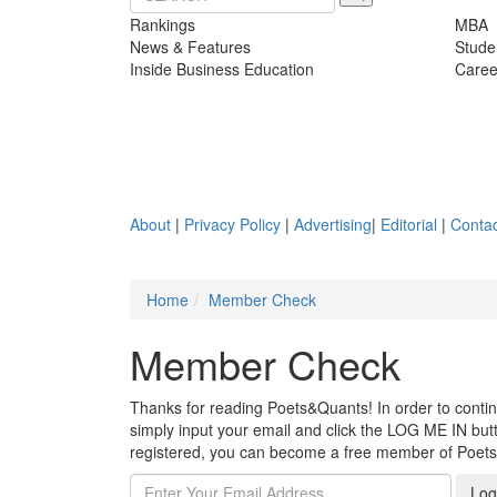
Rankings
MBA
News & Features
Stude
Inside Business Education
Caree
About
|
Privacy Policy
|
Advertising
|
Editorial
|
Contac
Home
Member Check
Member Check
Thanks for reading Poets&Quants! In order to continue
simply input your email and click the LOG ME IN butto
registered, you can become a free member of Poet
Log