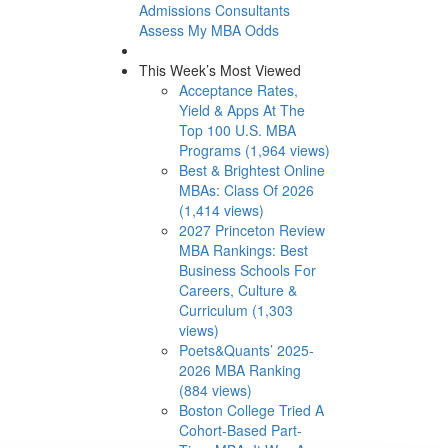
Admissions Consultants
Assess My MBA Odds
This Week’s Most Viewed
Acceptance Rates,
Yield & Apps At The
Top 100 U.S. MBA
Programs (1,964 views)
Best & Brightest Online
MBAs: Class Of 2026
(1,414 views)
2027 Princeton Review
MBA Rankings: Best
Business Schools For
Careers, Culture &
Curriculum (1,303
views)
Poets&Quants’ 2025-
2026 MBA Ranking
(884 views)
Boston College Tried A
Cohort-Based Part-