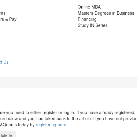
Online MBA
nts
Masters Degrees in Business
rs & Pay
Financing
Study IN Series
t Us
 you need to either register or log in. If you have already registered,
n below and you’ll be taken back to the article. If you have not previo
s&Quants today by
registering here
.
 Me In