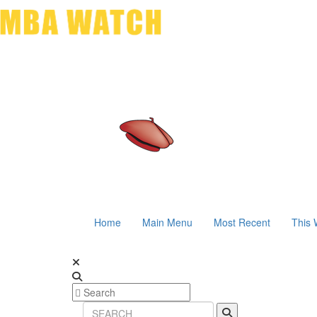
Home
Main Menu
Most Recent
This 