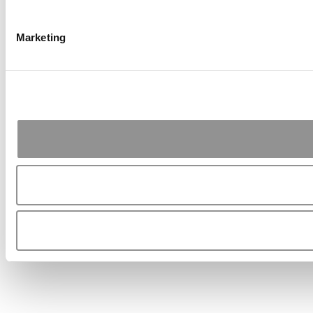
Marketing