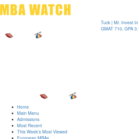
Toggle 
Tuck | Mr. Invest In Chan
GMAT 710, GPA 3.1
Home
Main Menu
Admissions
Most Recent
This Week’s Most Viewed
European MBAs