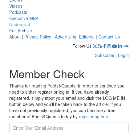
Videos
Podcasts
Executive MBA
Undergrad
Full Archive
About
|
Privacy Policy
|
Advertising
|
Editorial
|
Contact Us
Follow Us
Subscribe
|
Login
Member Check
Thanks for reading Poets&Quants! In order to continue you
need to either register or log in. If you have already
registered, simply input your email and click the LOG ME IN
button below and you’ll be taken back to the article. If you
have not previously registered, you can become a free
member of Poets&Quants today by
registering here
.