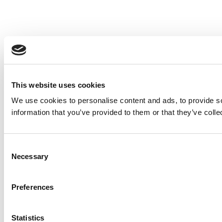
This website uses cookies
We use cookies to personalise content and ads, to provide so
information that you’ve provided to them or that they’ve colle
Consent
Necessary
Selection
Preferences
Statistics