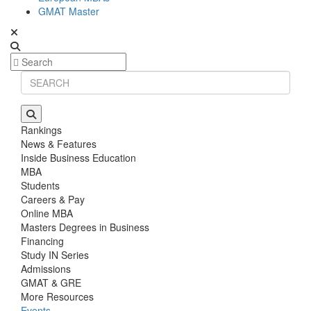
GMAT Master
Rankings
News & Features
Inside Business Education
MBA
Students
Careers & Pay
Online MBA
Masters Degrees in Business
Financing
Study IN Series
Admissions
GMAT & GRE
More Resources
Events