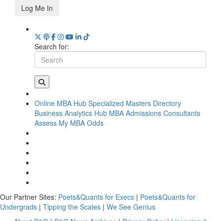
Log Me In
Search for:
Online MBA Hub
Specialized Masters Directory
Business Analytics Hub
MBA Admissions Consultants
Assess My MBA Odds
Our Partner Sites:
Poets&Quants for Execs
|
Poets&Quants for
Undergrads
|
Tipping the Scales
|
We See Genius