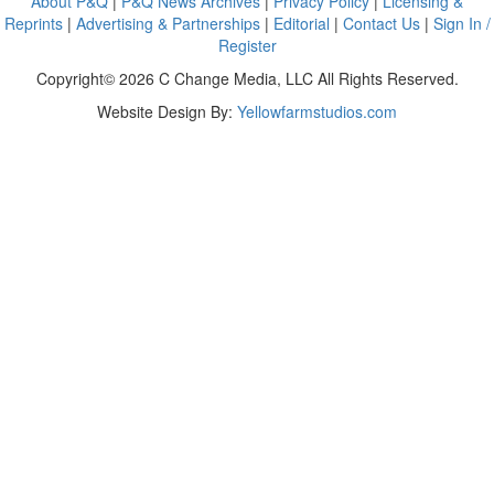
About P&Q
|
P&Q News Archives
|
Privacy Policy
|
Licensing &
Reprints
|
Advertising & Partnerships
|
Editorial
|
Contact Us
|
Sign In /
Register
Copyright© 2026 C Change Media, LLC All Rights Reserved.
Website Design By:
Yellowfarmstudios.com