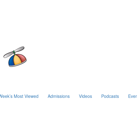
Week’s Most Viewed
Admissions
Videos
Podcasts
Even