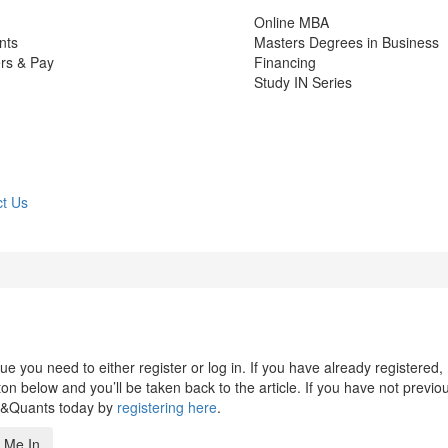
Online MBA
nts
Masters Degrees in Business
rs & Pay
Financing
Study IN Series
t Us
 you need to either register or log in. If you have already registered,
n below and you’ll be taken back to the article. If you have not previo
s&Quants today by
registering here
.
 Me In