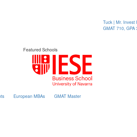
Tuck | Mr. Invest I
GMAT 710, GPA 3.
Featured Schools
ts
European MBAs
GMAT Master