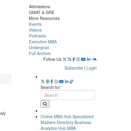
Admissions
GMAT & GRE
More Resources
Events
Videos
Podcasts
Executive MBA
Undergrad
Full Archive
Follow Us
Subscribe
|
Login
Search for:
usly
Online MBA Hub
Specialized
Masters Directory
Business
Analytics Hub
MBA