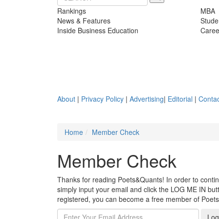
Rankings
MBA
News & Features
Stude
Inside Business Education
Caree
About
|
Privacy Policy
|
Advertising
|
Editorial
|
Contac
Home
Member Check
Member Check
Thanks for reading Poets&Quants! In order to continue
simply input your email and click the LOG ME IN butto
registered, you can become a free member of Poet
Log