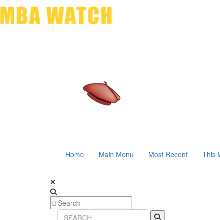
Home
Main Menu
Most Recent
This 