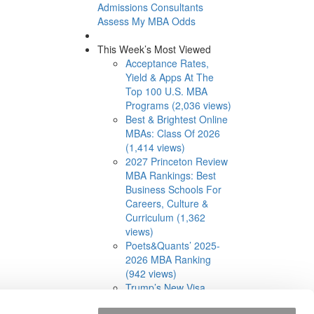
Admissions Consultants
Assess My MBA Odds
This Week’s Most Viewed
Acceptance Rates,
Yield & Apps At The
Top 100 U.S. MBA
Programs (2,036 views)
Best & Brightest Online
MBAs: Class Of 2026
(1,414 views)
2027 Princeton Review
MBA Rankings: Best
Business Schools For
Careers, Culture &
Curriculum (1,362
views)
Poets&Quants’ 2025-
2026 MBA Ranking
(942 views)
Trump’s New Visa
Limits Have MBA