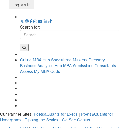
Log Me In
Search for:
Online MBA Hub
Specialized Masters Directory
Business Analytics Hub
MBA Admissions Consultants
Assess My MBA Odds
Our Partner Sites:
Poets&Quants for Execs
|
Poets&Quants for
Undergrads
|
Tipping the Scales
|
We See Genius