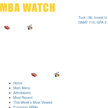
Toggle 
Tuck | Mr. Invest In Chan
GMAT 710, GPA 3.1
Home
Main Menu
Admissions
Most Recent
This Week’s Most Viewed
European MBAs