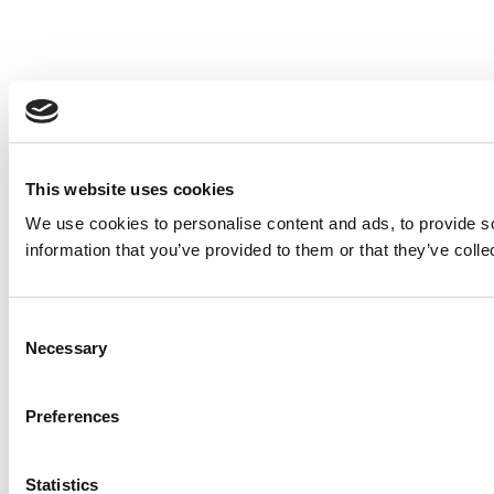
This website uses cookies
We use cookies to personalise content and ads, to provide so
information that you’ve provided to them or that they’ve colle
Consent
Necessary
Selection
Preferences
Statistics