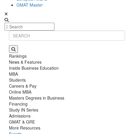
GMAT Master
Rankings
News & Features
Inside Business Education
MBA
Students
Careers & Pay
Online MBA
Masters Degrees in Business
Financing
Study IN Series
Admissions
GMAT & GRE
More Resources
Events