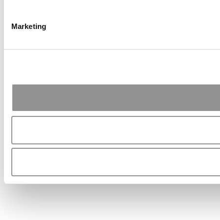
Marketing