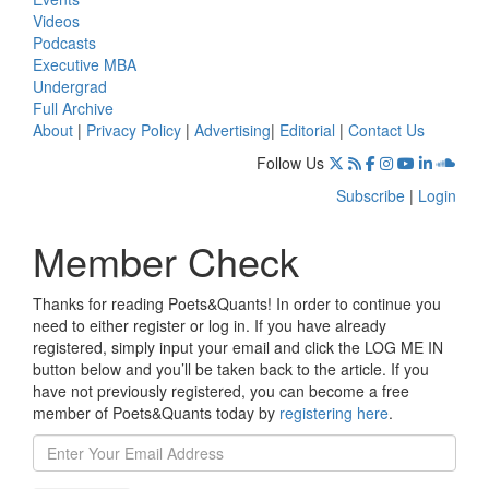
Videos
Podcasts
Executive MBA
Undergrad
Full Archive
About
|
Privacy Policy
|
Advertising
|
Editorial
|
Contact Us
Follow Us
Subscribe
|
Login
Member Check
Thanks for reading Poets&Quants! In order to continue you
need to either register or log in. If you have already
registered, simply input your email and click the LOG ME IN
button below and you’ll be taken back to the article. If you
have not previously registered, you can become a free
member of Poets&Quants today by
registering here
.