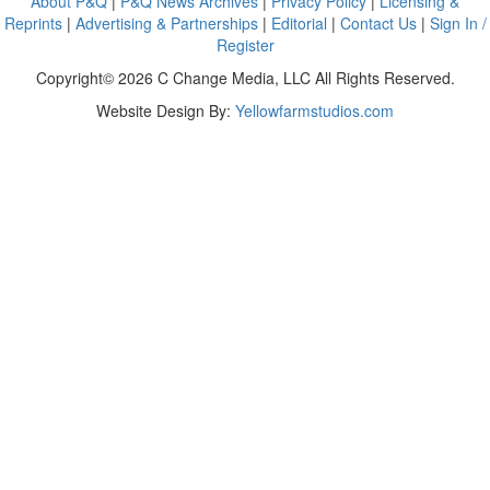
About P&Q
|
P&Q News Archives
|
Privacy Policy
|
Licensing &
Reprints
|
Advertising & Partnerships
|
Editorial
|
Contact Us
|
Sign In /
Register
Copyright© 2026 C Change Media, LLC All Rights Reserved.
Website Design By:
Yellowfarmstudios.com