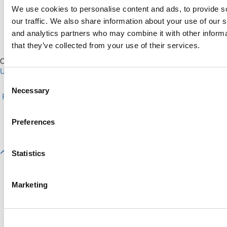
We use cookies to personalise content and ads, to provide s
our traffic. We also share information about your use of our s
and analytics partners who may combine it with other informa
that they’ve collected from your use of their services.
Our Partner Sites:
Poets&Quants for Execs
|
Poets&Quants for
Undergrads
|
Tipping the Scales
|
We See Genius
Consent
About P&Q
|
P&Q News Archives
|
Privacy Policy
|
Licensing &
Necessary
Selection
Reprints
|
Advertising & Partnerships
|
Editorial
|
Contact Us
|
Sign In /
Register
Copyright© 2026 C Change Media, LLC All Rights Reserved.
Preferences
Website Design By:
Yellowfarmstudios.com
Statistics
Marketing