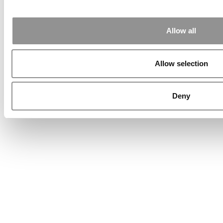
Allow all
Allow selection
Deny