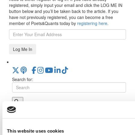
registered, simply input your email and click the LOG ME IN
button below and you’ll be taken back to the article. If you
have not previously registered, you can become a free
member of Poets&Quants today by
registering here
.
Log Me In
Search for:
Online MBA Hub
Specialized Masters Directory
Business
Analytics Hub
MBA Admissions Consultants
Assess My
MBA Odds
This website uses cookies