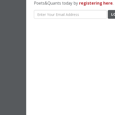
Poets&Quants today by
registering here
.
L