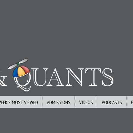
WEEK’S MOST VIEWED
ADMISSIONS
VIDEOS
PODCASTS