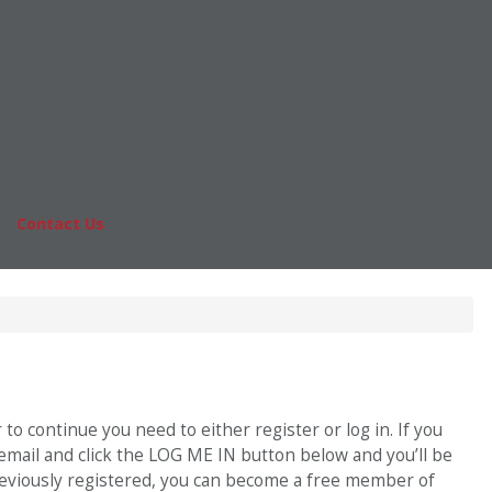
Online MBA
nts
Masters Degrees in Business
rs & Pay
Financing
Study IN Series
|
Contact Us
Fo
o continue you need to either register or log in. If you
 email and click the LOG ME IN button below and you’ll be
previously registered, you can become a free member of