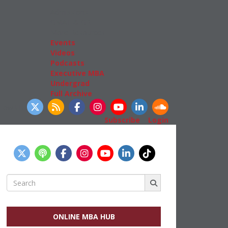
Admissions
GMAT & GRE
More Resources
Events
Videos
Podcasts
Executive MBA
Undergrad
Full Archive
llow Us
Subscribe
|
Login
Search
for:
ONLINE MBA HUB