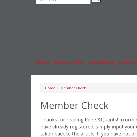
Rankings
MBA
News & Features
Stude
Inside Business Education
Caree
About
|
Privacy Policy
|
Advertising
|
Editorial
Home
Member Check
Member Check
Thanks for reading Poets&Quants! In order t
have already registered, simply input your
taken back to the article. If you have not 