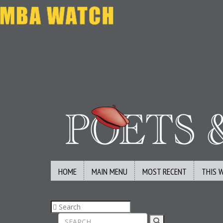
HOME
MAIN MENU
MOST RECENT
THIS 