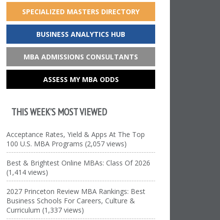
SPECIALIZED MASTERS DIRECTORY
BUSINESS ANALYTICS HUB
MBA ADMISSIONS CONSULTANTS
ASSESS MY MBA ODDS
THIS WEEK’S MOST VIEWED
Acceptance Rates, Yield & Apps At The Top
100 U.S. MBA Programs (2,057 views)
Best & Brightest Online MBAs: Class Of 2026
(1,414 views)
2027 Princeton Review MBA Rankings: Best
Business Schools For Careers, Culture &
Curriculum (1,337 views)