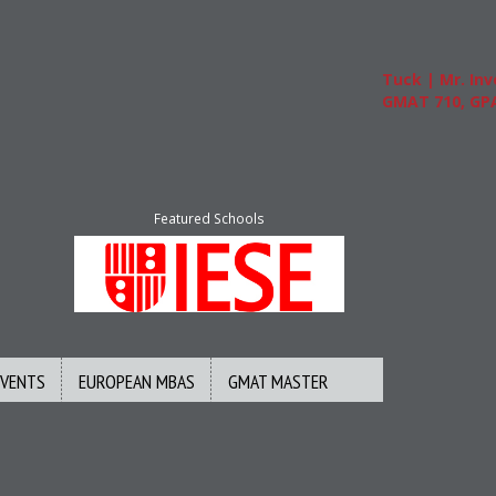
Tuck | Mr. Inve
GMAT 710, GPA 3
Featured Schools
EVENTS
EUROPEAN MBAS
GMAT MASTER