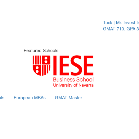
Tuck | Mr. Invest In
GMAT 710, GPA 3.1
Featured Schools
ts
European MBAs
GMAT Master