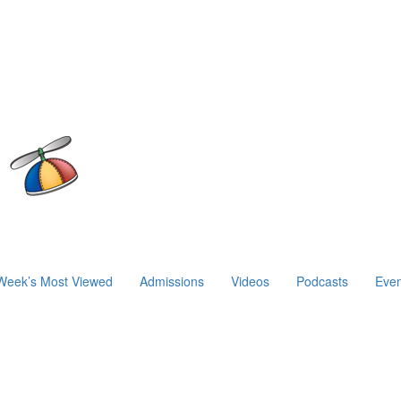
Week’s Most Viewed
Admissions
Videos
Podcasts
Even