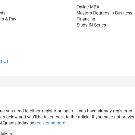
Online MBA
nts
Masters Degrees in Business
rs & Pay
Financing
Study IN Series
t Us
 you need to either register or log in. If you have already registered,
n below and you’ll be taken back to the article. If you have not previo
s&Quants today by
registering here
.
 Me In