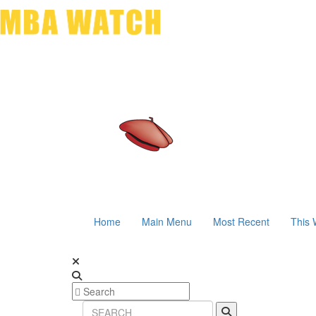
Home
Main Menu
Most Recent
This 