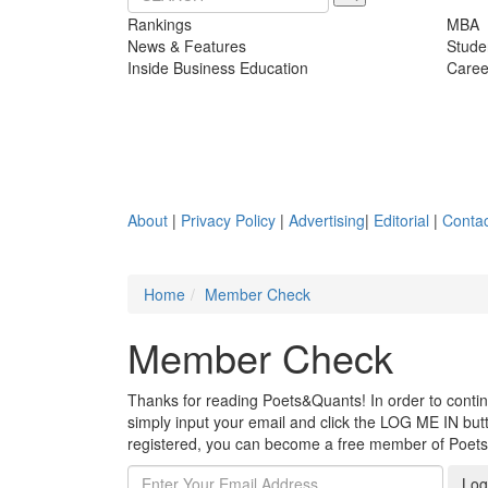
Rankings
MBA
News & Features
Stude
Inside Business Education
Caree
About
|
Privacy Policy
|
Advertising
|
Editorial
|
Contac
Home
Member Check
Member Check
Thanks for reading Poets&Quants! In order to continue
simply input your email and click the LOG ME IN butto
registered, you can become a free member of Poet
Log