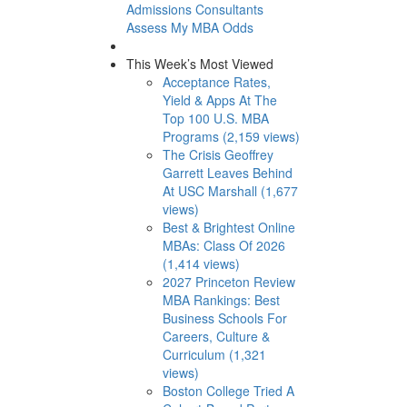
Admissions Consultants
Assess My MBA Odds
This Week’s Most Viewed
Acceptance Rates,
Yield & Apps At The
Top 100 U.S. MBA
Programs (2,159 views)
The Crisis Geoffrey
Garrett Leaves Behind
At USC Marshall (1,677
views)
Best & Brightest Online
MBAs: Class Of 2026
(1,414 views)
2027 Princeton Review
MBA Rankings: Best
Business Schools For
Careers, Culture &
Curriculum (1,321
views)
Boston College Tried A