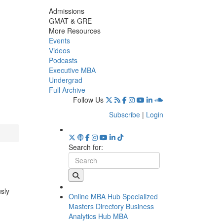
Admissions
GMAT & GRE
More Resources
Events
Videos
Podcasts
Executive MBA
Undergrad
Full Archive
Follow Us
Subscribe
|
Login
Search for:
usly
Online MBA Hub
Specialized
Masters Directory
Business
Analytics Hub
MBA