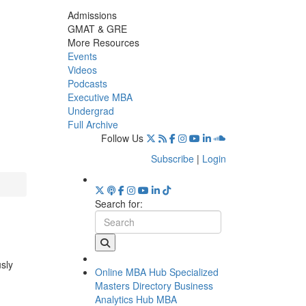
Admissions
GMAT & GRE
More Resources
Events
Videos
Podcasts
Executive MBA
Undergrad
Full Archive
Follow Us
Subscribe
|
Login
Search for:
usly
Online MBA Hub
Specialized
Masters Directory
Business
Analytics Hub
MBA