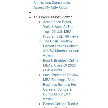
Admissions Consultants
Assess My MBA Odds
This Week’s Most Viewed
Acceptance Rates,
Yield & Apps At The
Top 100 U.S. MBA
Programs (2,148 views)
The Crisis Geoffrey
Garrett Leaves Behind
At USC Marshall (1,605
views)
Best & Brightest Online
MBAs: Class Of 2026
(1,414 views)
2027 Princeton Review
MBA Rankings: Best
Business Schools For
Careers, Culture &
Curriculum (1,311
views)
Boston College Tried A