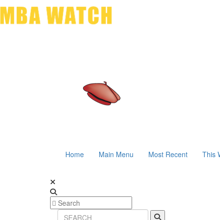
Home
Main Menu
Most Recent
This 