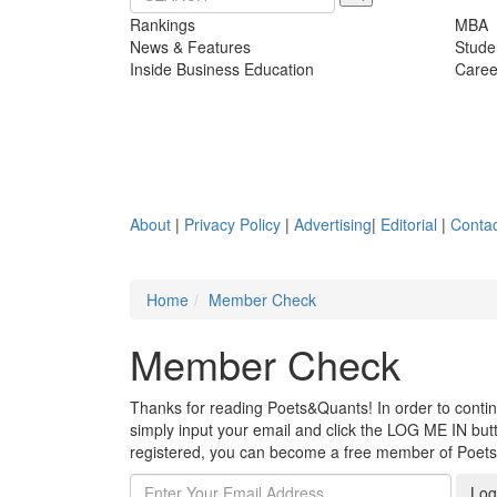
Rankings
MBA
News & Features
Stude
Inside Business Education
Caree
About
|
Privacy Policy
|
Advertising
|
Editorial
|
Contac
Home
Member Check
Member Check
Thanks for reading Poets&Quants! In order to continue
simply input your email and click the LOG ME IN butto
registered, you can become a free member of Poet
Log