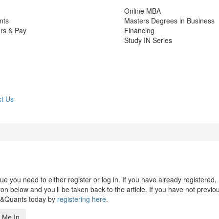
Online MBA
nts
Masters Degrees in Business
rs & Pay
Financing
Study IN Series
t Us
 you need to either register or log in. If you have already registered,
n below and you’ll be taken back to the article. If you have not previo
s&Quants today by
registering here
.
 Me In