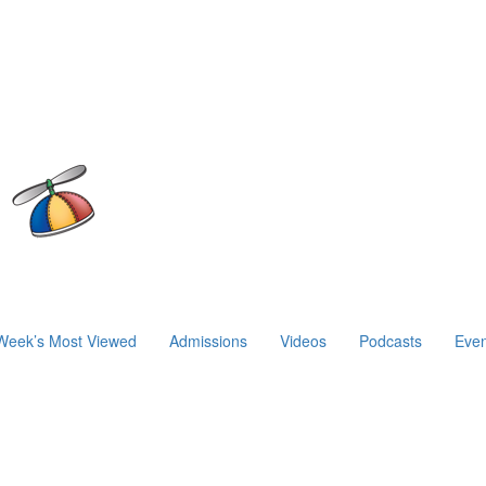
Week’s Most Viewed
Admissions
Videos
Podcasts
Even