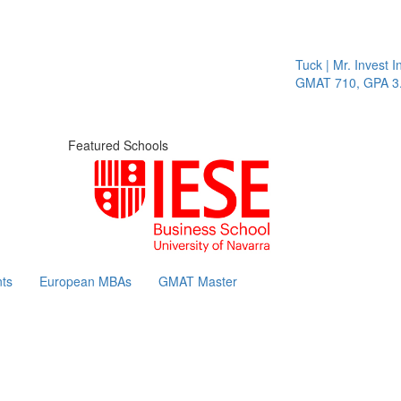
Tuck | Mr. Invest In
GMAT 710, GPA 3.1
Featured Schools
ts
European MBAs
GMAT Master