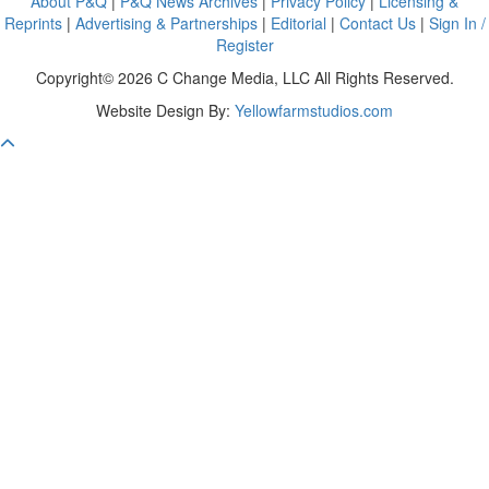
About P&Q
|
P&Q News Archives
|
Privacy Policy
|
Licensing &
Reprints
|
Advertising & Partnerships
|
Editorial
|
Contact Us
|
Sign In /
Register
Copyright© 2026 C Change Media, LLC All Rights Reserved.
Website Design By:
Yellowfarmstudios.com