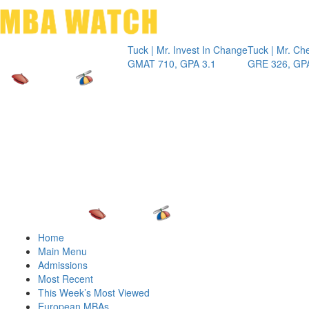
Toggle 
Tuck | Mr. Invest In Change
Tuck | Mr. Chemical
GMAT 710, GPA 3.1
GRE 326, GPA 3
Home
Main Menu
Admissions
Most Recent
This Week’s Most Viewed
European MBAs