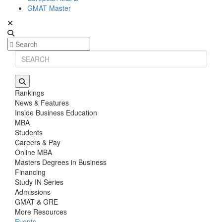
GMAT Master
Rankings
News & Features
Inside Business Education
MBA
Students
Careers & Pay
Online MBA
Masters Degrees in Business
Financing
Study IN Series
Admissions
GMAT & GRE
More Resources
Events