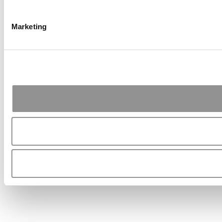
Marketing