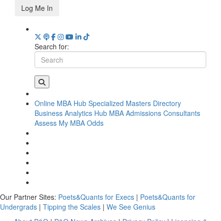
Log Me In
Search for:
Online MBA Hub
Specialized Masters Directory
Business Analytics Hub
MBA Admissions Consultants
Assess My MBA Odds
Our Partner Sites:
Poets&Quants for Execs
|
Poets&Quants for
Undergrads
|
Tipping the Scales
|
We See Genius