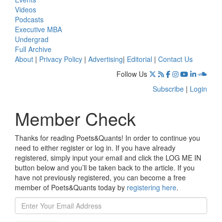
Videos
Podcasts
Executive MBA
Undergrad
Full Archive
About
|
Privacy Policy
|
Advertising
|
Editorial
|
Contact Us
Follow Us
Subscribe
|
Login
Member Check
Thanks for reading Poets&Quants! In order to continue you
need to either register or log in. If you have already
registered, simply input your email and click the LOG ME IN
button below and you’ll be taken back to the article. If you
have not previously registered, you can become a free
member of Poets&Quants today by
registering here
.