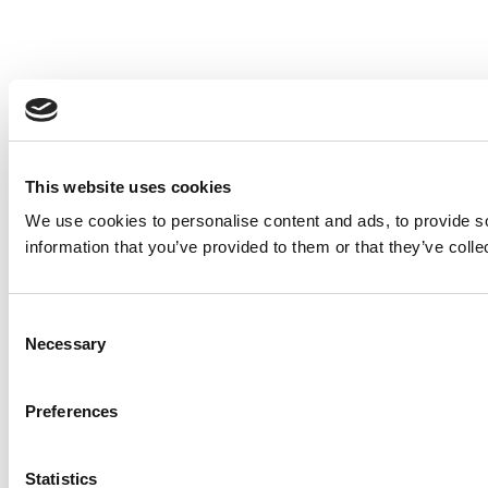
This website uses cookies
We use cookies to personalise content and ads, to provide so
information that you’ve provided to them or that they’ve colle
Consent
Necessary
Selection
Preferences
Statistics