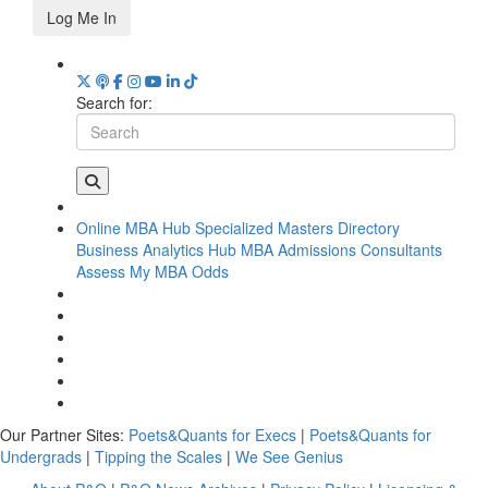
Log Me In
Search for:
Online MBA Hub
Specialized Masters Directory
Business Analytics Hub
MBA Admissions Consultants
Assess My MBA Odds
Our Partner Sites:
Poets&Quants for Execs
|
Poets&Quants for
Undergrads
|
Tipping the Scales
|
We See Genius