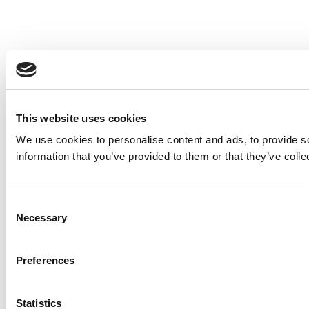
This website uses cookies
We use cookies to personalise content and ads, to provide so
information that you’ve provided to them or that they’ve colle
Consent
Necessary
Selection
Preferences
Statistics