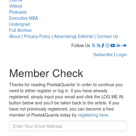
Videos
Podcasts
Executive MBA
Undergrad
Full Archive
About
|
Privacy Policy
|
Advertising
|
Editorial
|
Contact Us
Follow Us
Subscribe
|
Login
Member Check
Thanks for reading Poets&Quants! In order to continue you
need to either register or log in. If you have already
registered, simply input your email and click the LOG ME IN
button below and you’ll be taken back to the article. If you
have not previously registered, you can become a free
member of Poets&Quants today by
registering here
.