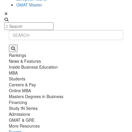
GMAT Master
Rankings
News & Features
Inside Business Education
MBA
Students
Careers & Pay
Online MBA
Masters Degrees in Business
Financing
Study IN Series
Admissions
GMAT & GRE
More Resources
Events