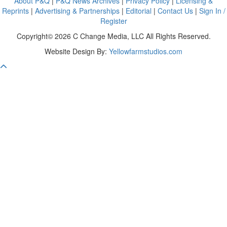
About P&Q
|
P&Q News Archives
|
Privacy Policy
|
Licensing &
Reprints
|
Advertising & Partnerships
|
Editorial
|
Contact Us
|
Sign In /
Register
Copyright© 2026 C Change Media, LLC All Rights Reserved.
Website Design By:
Yellowfarmstudios.com