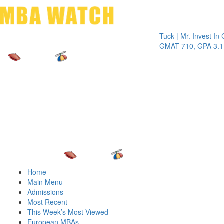
Toggle 
Tuck | Mr. Invest In Chang
GMAT 710, GPA 3.1
Home
Main Menu
Admissions
Most Recent
This Week’s Most Viewed
European MBAs