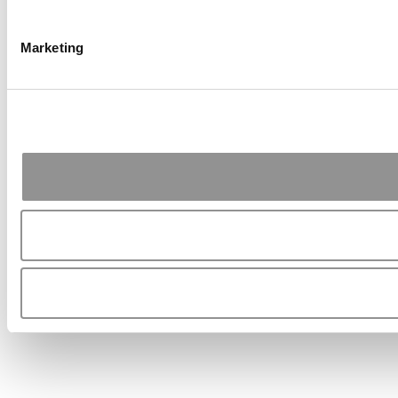
Marketing