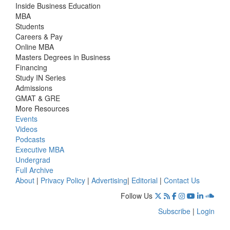
Inside Business Education
MBA
Students
Careers & Pay
Online MBA
Masters Degrees in Business
Financing
Study IN Series
Admissions
GMAT & GRE
More Resources
Events
Videos
Podcasts
Executive MBA
Undergrad
Full Archive
About
|
Privacy Policy
|
Advertising
|
Editorial
|
Contact Us
Follow Us
Subscribe
|
Login