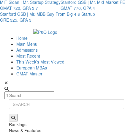
MIT Sloan | Mr. Startup Strategy
Stanford GSB | Mr. Mid-Market PE
GMAT 720, GPA 3.7
GMAT 770, GPA 4
Stanford GSB | Mr. MBB Guy From Big 4 & Startup
GRE 325, GPA 3
Home
Main Menu
Admissions
Most Recent
This Week’s Most Viewed
European MBAs
GMAT Master
Rankings
News & Features