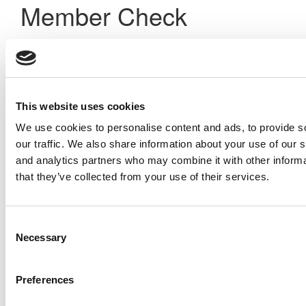
Member Check
Thanks for reading Poets&Quants! In order to continue you
need to either register or log in. If you have already
registered, simply input your email and click the LOG ME IN
button below and you’ll be taken back to the article. If you
have not previously registered, you can become a free
This website uses cookies
member of Poets&Quants today by
registering here
.
We use cookies to personalise content and ads, to provide s
our traffic. We also share information about your use of our s
and analytics partners who may combine it with other informa
Log Me In
that they’ve collected from your use of their services.
Search for:
Consent
Necessary
Selection
Preferences
Online MBA Hub
Specialized Masters Directory