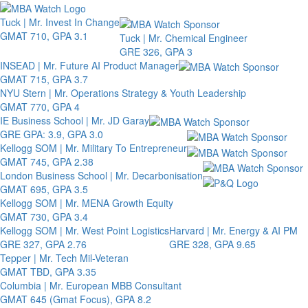
Toggle 
Tuck | Mr. Invest In Change
GMAT 710, GPA 3.1
Tuck | Mr. Chemical Engineer
GRE 326, GPA 3
INSEAD | Mr. Future AI Product Manager
GMAT 715, GPA 3.7
NYU Stern | Mr. Operations Strategy & Youth Leadership
GMAT 770, GPA 4
IE Business School | Mr. JD Garay
GRE GPA: 3.9, GPA 3.0
Kellogg SOM | Mr. Military To Entrepreneur
GMAT 745, GPA 2.38
London Business School | Mr. Decarbonisation
GMAT 695, GPA 3.5
Kellogg SOM | Mr. MENA Growth Equity
GMAT 730, GPA 3.4
Kellogg SOM | Mr. West Point Logistics
Harvard | Mr. Energy & AI PM
GRE 327, GPA 2.76
GRE 328, GPA 9.65
Tepper | Mr. Tech Mil-Veteran
GMAT TBD, GPA 3.35
Columbia | Mr. European MBB Consultant
GMAT 645 (Gmat Focus), GPA 8.2