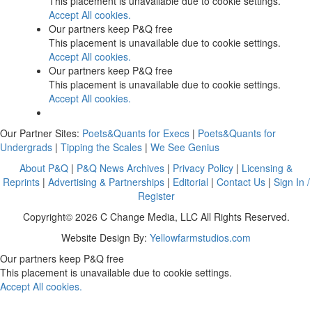
This placement is unavailable due to cookie settings.
Accept All cookies.
Our partners keep P&Q free
This placement is unavailable due to cookie settings.
Accept All cookies.
Our partners keep P&Q free
This placement is unavailable due to cookie settings.
Accept All cookies.
Our Partner Sites:
Poets&Quants for Execs
|
Poets&Quants for
Undergrads
|
Tipping the Scales
|
We See Genius
About P&Q
|
P&Q News Archives
|
Privacy Policy
|
Licensing &
Reprints
|
Advertising & Partnerships
|
Editorial
|
Contact Us
|
Sign In /
Register
Copyright© 2026 C Change Media, LLC All Rights Reserved.
Website Design By:
Yellowfarmstudios.com
Our partners keep P&Q free
This placement is unavailable due to cookie settings.
Accept All cookies.