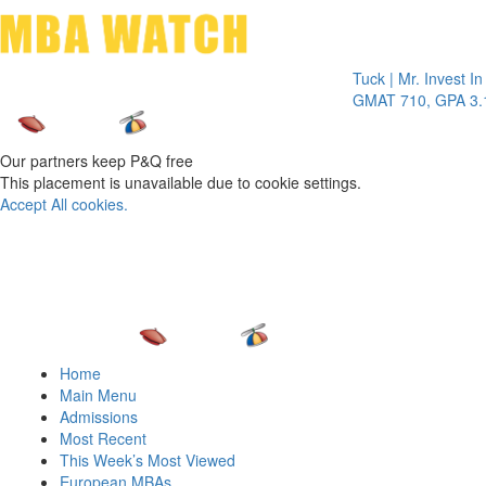
Toggle 
Tuck | Mr. Invest In Ch
GMAT 710, GPA 3.1
Our partners keep P&Q free
This placement is unavailable due to cookie settings.
Accept All cookies.
Home
Main Menu
Admissions
Most Recent
This Week’s Most Viewed
European MBAs