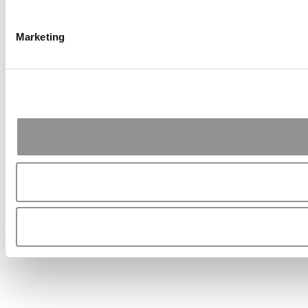
Marketing