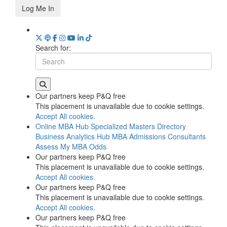
Log Me In
Search for:
Our partners keep P&Q free
This placement is unavailable due to cookie settings.
Accept All cookies.
Online MBA Hub
Specialized Masters Directory
Business Analytics Hub
MBA Admissions Consultants
Assess My MBA Odds
Our partners keep P&Q free
This placement is unavailable due to cookie settings.
Accept All cookies.
Our partners keep P&Q free
This placement is unavailable due to cookie settings.
Accept All cookies.
Our partners keep P&Q free