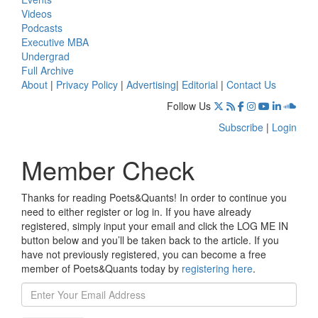
Videos
Podcasts
Executive MBA
Undergrad
Full Archive
About
|
Privacy Policy
|
Advertising
|
Editorial
|
Contact Us
Follow Us
Subscribe
|
Login
Member Check
Thanks for reading Poets&Quants! In order to continue you
need to either register or log in. If you have already
registered, simply input your email and click the LOG ME IN
button below and you’ll be taken back to the article. If you
have not previously registered, you can become a free
member of Poets&Quants today by
registering here
.