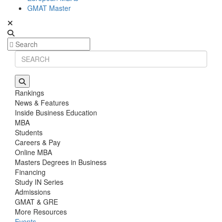
GMAT Master
Rankings
News & Features
Inside Business Education
MBA
Students
Careers & Pay
Online MBA
Masters Degrees in Business
Financing
Study IN Series
Admissions
GMAT & GRE
More Resources
Events