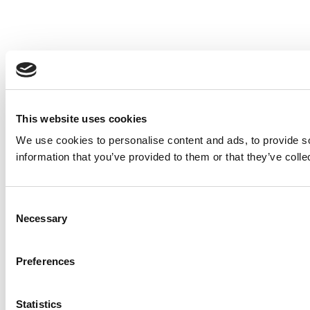
This website uses cookies
We use cookies to personalise content and ads, to provide so
information that you’ve provided to them or that they’ve colle
Consent
Necessary
Selection
Preferences
Statistics