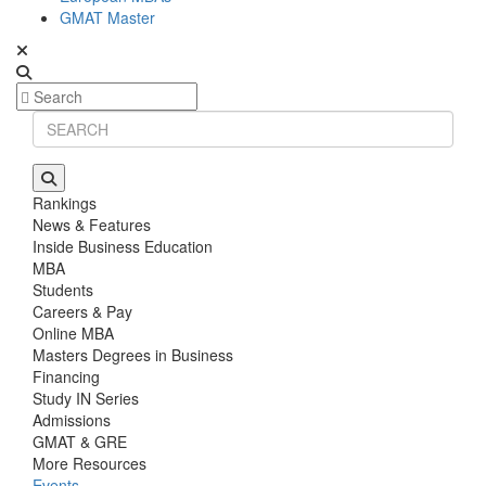
GMAT Master
Rankings
News & Features
Inside Business Education
MBA
Students
Careers & Pay
Online MBA
Masters Degrees in Business
Financing
Study IN Series
Admissions
GMAT & GRE
More Resources
Events