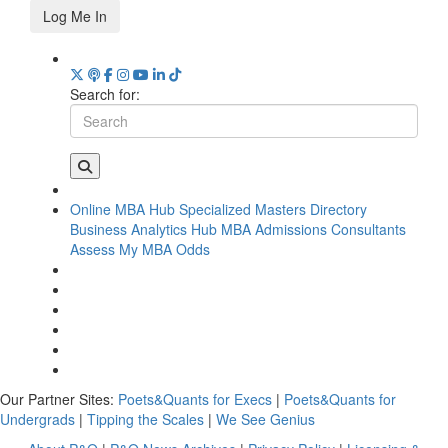
Log Me In
Search for:
Online MBA Hub
Specialized Masters Directory
Business Analytics Hub
MBA Admissions Consultants
Assess My MBA Odds
Our Partner Sites:
Poets&Quants for Execs
|
Poets&Quants for
Undergrads
|
Tipping the Scales
|
We See Genius