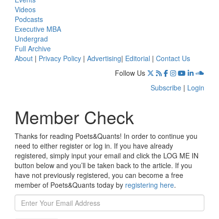
Videos
Podcasts
Executive MBA
Undergrad
Full Archive
About
|
Privacy Policy
|
Advertising
|
Editorial
|
Contact Us
Follow Us
Subscribe
|
Login
Member Check
Thanks for reading Poets&Quants! In order to continue you
need to either register or log in. If you have already
registered, simply input your email and click the LOG ME IN
button below and you’ll be taken back to the article. If you
have not previously registered, you can become a free
member of Poets&Quants today by
registering here
.