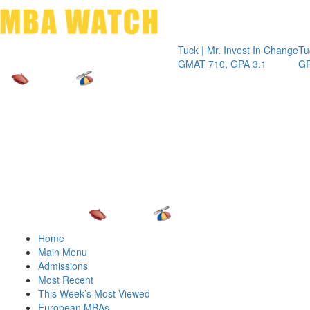
Toggle 
Tuck | Mr. Invest In Change
Tuck | M
GMAT 710, GPA 3.1
GRE 326
Home
Main Menu
Admissions
Most Recent
This Week’s Most Viewed
European MBAs