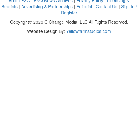
About P&Q
|
P&Q News Archives
|
Privacy Policy
|
Licensing &
Reprints
|
Advertising & Partnerships
|
Editorial
|
Contact Us
|
Sign In /
Register
Copyright© 2026 C Change Media, LLC All Rights Reserved.
Website Design By:
Yellowfarmstudios.com