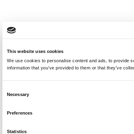
This website uses cookies
We use cookies to personalise content and ads, to provide so
information that you’ve provided to them or that they’ve colle
Consent
Necessary
Selection
Preferences
Statistics