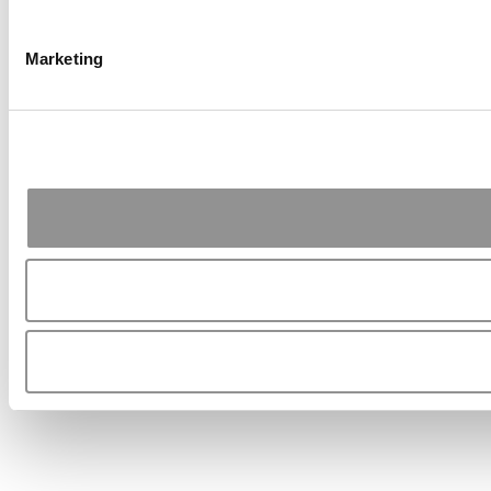
Marketing