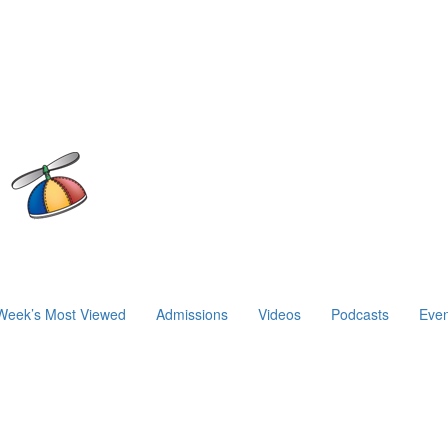
Week’s Most Viewed
Admissions
Videos
Podcasts
Even