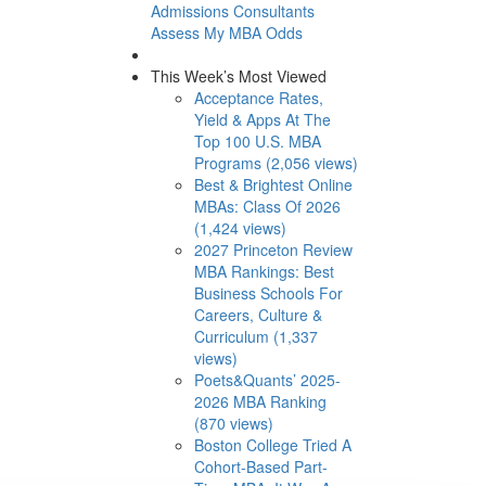
Admissions Consultants
Assess My MBA Odds
This Week’s Most Viewed
Acceptance Rates,
Yield & Apps At The
Top 100 U.S. MBA
Programs (2,056 views)
Best & Brightest Online
MBAs: Class Of 2026
(1,424 views)
2027 Princeton Review
MBA Rankings: Best
Business Schools For
Careers, Culture &
Curriculum (1,337
views)
Poets&Quants’ 2025-
2026 MBA Ranking
(870 views)
Boston College Tried A
Cohort-Based Part-