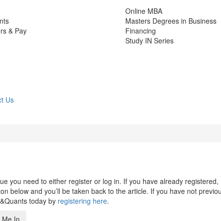
Online MBA
nts
Masters Degrees in Business
rs & Pay
Financing
Study IN Series
t Us
 you need to either register or log in. If you have already registered,
n below and you’ll be taken back to the article. If you have not previo
s&Quants today by
registering here
.
 Me In