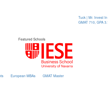
Tuck | Mr. Invest In 
GMAT 710, GPA 3.1
Featured Schools
ts
European MBAs
GMAT Master