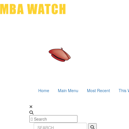
Home
Main Menu
Most Recent
This 