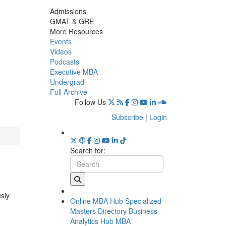
Admissions
GMAT & GRE
More Resources
Events
Videos
Podcasts
Executive MBA
Undergrad
Full Archive
Follow Us
Subscribe
|
Login
Search for:
usly
Online MBA Hub
Specialized
Masters Directory
Business
Analytics Hub
MBA