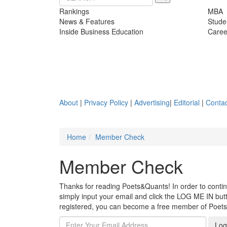
Rankings
MBA
News & Features
Stude
Inside Business Education
Caree
About
|
Privacy Policy
|
Advertising
|
Editorial
|
Contac
Home
Member Check
Member Check
Thanks for reading Poets&Quants! In order to continue
simply input your email and click the LOG ME IN butto
registered, you can become a free member of Poet
Log