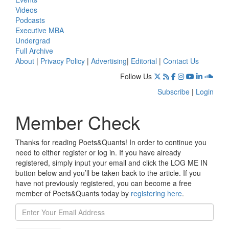
Videos
Podcasts
Executive MBA
Undergrad
Full Archive
About
|
Privacy Policy
|
Advertising
|
Editorial
|
Contact Us
Follow Us
Subscribe
|
Login
Member Check
Thanks for reading Poets&Quants! In order to continue you
need to either register or log in. If you have already
registered, simply input your email and click the LOG ME IN
button below and you’ll be taken back to the article. If you
have not previously registered, you can become a free
member of Poets&Quants today by
registering here
.