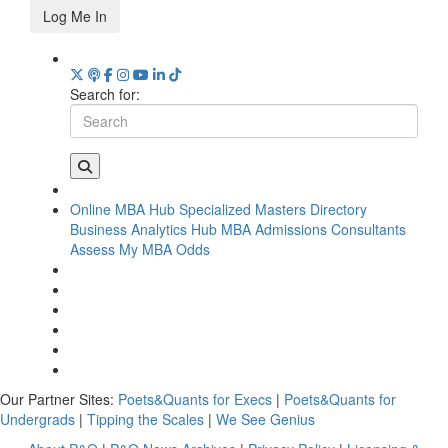
Log Me In
Search for:
Online MBA Hub
Specialized Masters Directory
Business Analytics Hub
MBA Admissions Consultants
Assess My MBA Odds
Our Partner Sites:
Poets&Quants for Execs
|
Poets&Quants for
Undergrads
|
Tipping the Scales
|
We See Genius