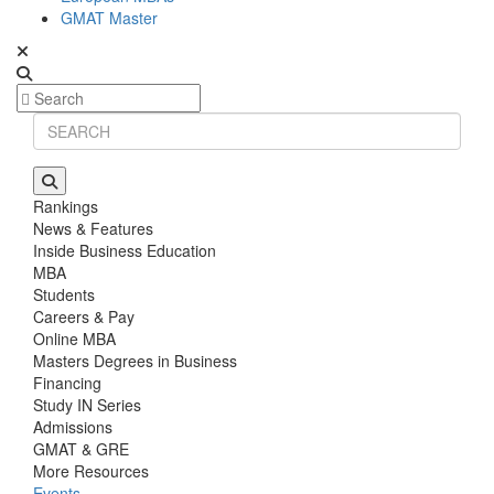
GMAT Master
Rankings
News & Features
Inside Business Education
MBA
Students
Careers & Pay
Online MBA
Masters Degrees in Business
Financing
Study IN Series
Admissions
GMAT & GRE
More Resources
Events