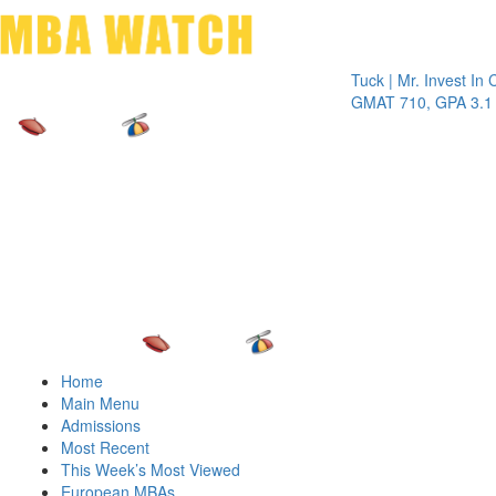
Toggle 
Tuck | Mr. Invest In Chang
GMAT 710, GPA 3.1
Home
Main Menu
Admissions
Most Recent
This Week’s Most Viewed
European MBAs