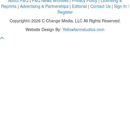
About P&Q
|
P&Q News Archives
|
Privacy Policy
|
Licensing &
Reprints
|
Advertising & Partnerships
|
Editorial
|
Contact Us
|
Sign In /
Register
Copyright© 2026 C Change Media, LLC All Rights Reserved.
Website Design By:
Yellowfarmstudios.com