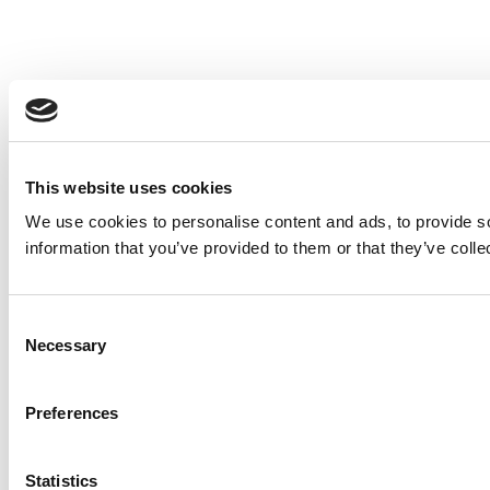
This website uses cookies
We use cookies to personalise content and ads, to provide so
information that you’ve provided to them or that they’ve colle
Consent
Necessary
Selection
Preferences
Statistics