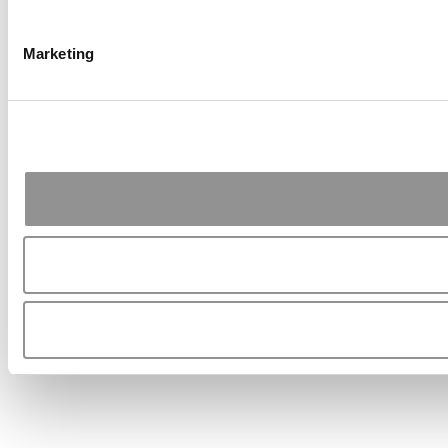
Marketing