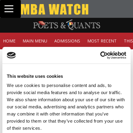
Toggle navigation
Tuck | Mr. In
GMAT 710, GP
HOME
MAIN MENU
ADMISSIONS
MOST RECENT
THI
Member Check
Thanks for reading Poets&Quants! In order to continue
you need to either register or log in. If you have already
This website uses cookies
registered, simply input your email and click the LOG ME
IN button below and you’ll be taken back to the article. If
We use cookies to personalise content and ads, to
you have not previously registered, you can become a
provide social media features and to analyse our traffic.
free member of Poets&Quants today by
registering
We also share information about your use of our site with
here
.
our social media, advertising and analytics partners who
may combine it with other information that you’ve
provided to them or that they’ve collected from your use
of their services.
LOG ME IN