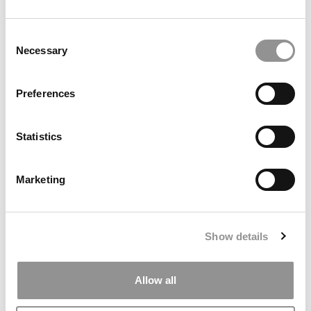
Consent
Necessary
Selection
Search
Preferences
for:
Statistics
ONLINE MBA HUB
SPECIALIZED MASTERS DIRECTORY
Marketing
BUSINESS ANALYTICS HUB
MBA ADMISSIONS CONSULTANTS
Show details
ASSESS MY MBA ODDS
Allow all