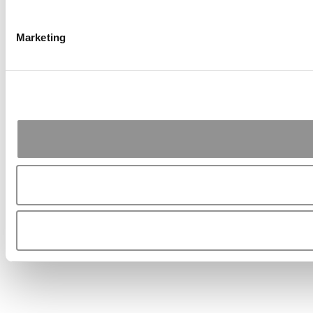
Marketing