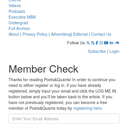
Videos
Podcasts
Executive MBA
Undergrad
Full Archive
About
|
Privacy Policy
|
Advertising
|
Editorial
|
Contact Us
Follow Us
Subscribe
|
Login
Member Check
Thanks for reading Poets&Quants! In order to continue you
need to either register or log in. If you have already
registered, simply input your email and click the LOG ME IN
button below and you’ll be taken back to the article. If you
have not previously registered, you can become a free
member of Poets&Quants today by
registering here
.