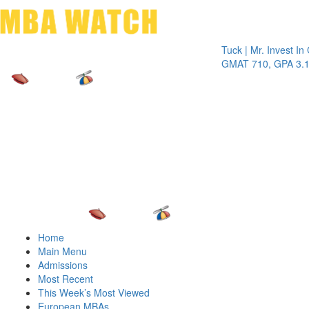
Toggle 
Tuck | Mr. Invest In Chan
GMAT 710, GPA 3.1
Home
Main Menu
Admissions
Most Recent
This Week’s Most Viewed
European MBAs