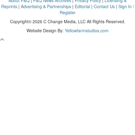
About P&Q
|
P&Q News Archives
|
Privacy Policy
|
Licensing &
Reprints
|
Advertising & Partnerships
|
Editorial
|
Contact Us
|
Sign In /
Register
Copyright© 2026 C Change Media, LLC All Rights Reserved.
Website Design By:
Yellowfarmstudios.com