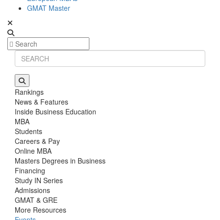
GMAT Master
Rankings
News & Features
Inside Business Education
MBA
Students
Careers & Pay
Online MBA
Masters Degrees in Business
Financing
Study IN Series
Admissions
GMAT & GRE
More Resources
Events