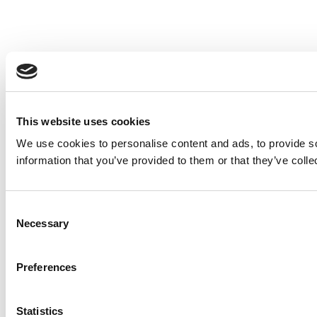
This website uses cookies
We use cookies to personalise content and ads, to provide so
information that you’ve provided to them or that they’ve colle
Consent
Necessary
Selection
Preferences
Statistics