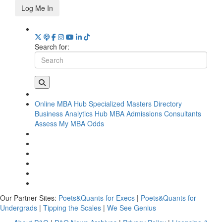
Log Me In
Search for:
Online MBA Hub
Specialized Masters Directory
Business Analytics Hub
MBA Admissions Consultants
Assess My MBA Odds
Our Partner Sites:
Poets&Quants for Execs
|
Poets&Quants for
Undergrads
|
Tipping the Scales
|
We See Genius