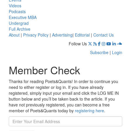
Videos
Podcasts
Executive MBA
Undergrad
Full Archive
About
|
Privacy Policy
|
Advertising
|
Editorial
|
Contact Us
Follow Us
Subscribe
|
Login
Member Check
Thanks for reading Poets&Quants! In order to continue you
need to either register or log in. If you have already
registered, simply input your email and click the LOG ME IN
button below and you’ll be taken back to the article. If you
have not previously registered, you can become a free
member of Poets&Quants today by
registering here
.