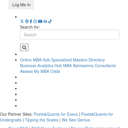
Log Me In
Search for:
Online MBA Hub
Specialized Masters Directory
Business Analytics Hub
MBA Admissions Consultants
Assess My MBA Odds
Our Partner Sites:
Poets&Quants for Execs
|
Poets&Quants for
Undergrads
|
Tipping the Scales
|
We See Genius