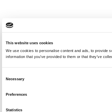
This website uses cookies
We use cookies to personalise content and ads, to provide so
information that you’ve provided to them or that they’ve colle
Consent
Necessary
Selection
Preferences
Statistics