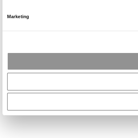
Marketing