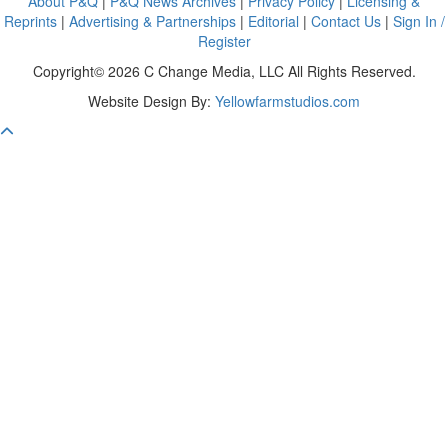
About P&Q
|
P&Q News Archives
|
Privacy Policy
|
Licensing &
Reprints
|
Advertising & Partnerships
|
Editorial
|
Contact Us
|
Sign In /
Register
Copyright© 2026 C Change Media, LLC All Rights Reserved.
Website Design By:
Yellowfarmstudios.com