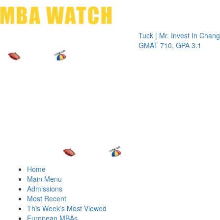
Toggle 
Tuck | Mr. Invest In Change
Tuck
GMAT 710, GPA 3.1
GRE 
Home
Main Menu
Admissions
Most Recent
This Week’s Most Viewed
European MBAs