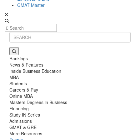
GMAT Master
Rankings
News & Features
Inside Business Education
MBA
Students
Careers & Pay
Online MBA
Masters Degrees in Business
Financing
Study IN Series
Admissions
GMAT & GRE
More Resources
Events