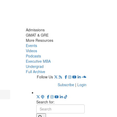
Admissions
GMAT & GRE
More Resources
Events
Videos
Podcasts
Executive MBA
Undergrad
Full Archive
Follow Us
Subscribe
|
Login
Search for: