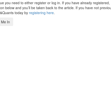
 you need to either register or log in. If you have already registered,
n below and you’ll be taken back to the article. If you have not previo
s&Quants today by
registering here
.
 Me In