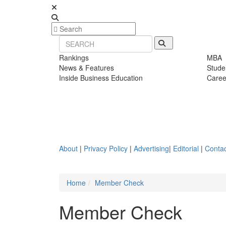
Rankings
MBA
News & Features
Stude
Inside Business Education
Caree
About
|
Privacy Policy
|
Advertising
|
Editorial
|
Contac
Home
Member Check
Member Check