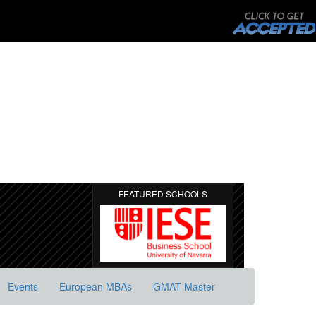
FEATURED SCHOOLS
Events
European MBAs
GMAT Master