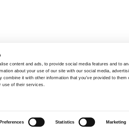
s
ise content and ads, to provide social media features and to an
rmation about your use of our site with our social media, advertis
 combine it with other information that you’ve provided to them o
ts for Undergrads
|
Tipping the Scales
|
We See Genius
 use of their services.
Privacy Policy
|
Licensing & Reprints
|
Advertising & Partnerships
|
Edito
Copyright© 2026 C Change Media, LLC All Rights Reserved.
Website Design By:
Yellowfarmstudios.com
Preferences
Statistics
Marketing