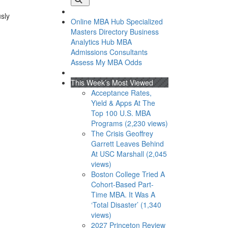
usly
Online MBA Hub
Specialized
Masters Directory
Business
Analytics Hub
MBA
Admissions Consultants
Assess My MBA Odds
This Week’s Most Viewed
Acceptance Rates,
Yield & Apps At The
Top 100 U.S. MBA
Programs (2,230 views)
The Crisis Geoffrey
Garrett Leaves Behind
At USC Marshall (2,045
views)
Boston College Tried A
Cohort-Based Part-
Time MBA. It Was A
‘Total Disaster’ (1,340
views)
2027 Princeton Review