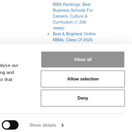
MBA Rankings: Best
Business Schools For
Careers, Culture &
Curriculum (1,336
views)
Best & Brightest Online
MBAs: Class Of 2026
(905 views)
Allow all
alyse our
ing and
Allow selection
r that
rial
|
Contact Us
|
Sign In / Register
Deny
Show details