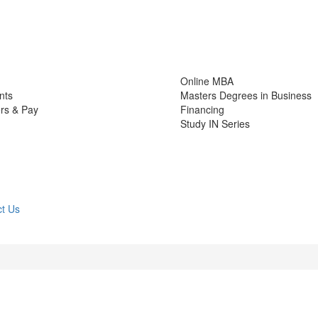
Online MBA
nts
Masters Degrees in Business
rs & Pay
Financing
Study IN Series
t Us