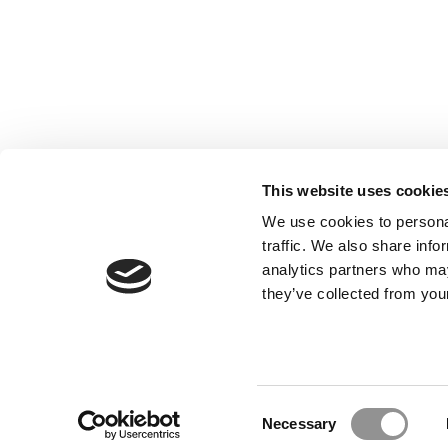
This website uses cookie
We use cookies to personal
traffic. We also share info
analytics partners who may
Our Partner Sites:
Poets&Quants for Execs
|
Poets&Quan
they’ve collected from your
About P&Q
|
P&Q News Archives
|
Consent
Necessary
Selection