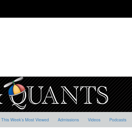
This Week’s Most Viewed
Admissions
Videos
Podcasts