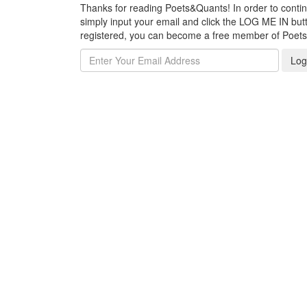
Thanks for reading Poets&Quants! In order to continue
simply input your email and click the LOG ME IN butto
registered, you can become a free member of Poet
Log