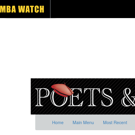
Home
Main Menu
Most Recent