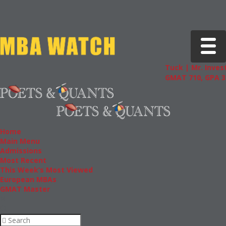
Toggle 
Tuck | Mr. Invest
GMAT 710, GPA 3.
Home
Main Menu
Admissions
Most Recent
This Week’s Most Viewed
European MBAs
GMAT Master