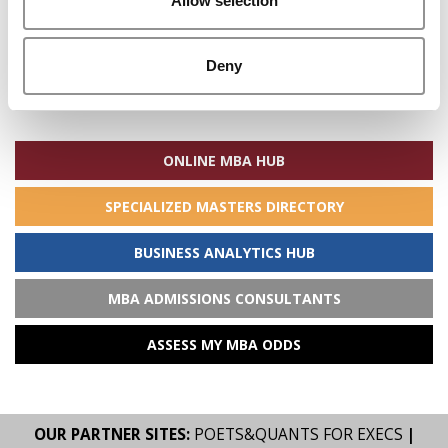
Allow selection
Deny
Search
for:
ONLINE MBA HUB
SPECIALIZED MASTERS DIRECTORY
BUSINESS ANALYTICS HUB
MBA ADMISSIONS CONSULTANTS
ASSESS MY MBA ODDS
OUR PARTNER SITES:
POETS&QUANTS FOR EXECS
|