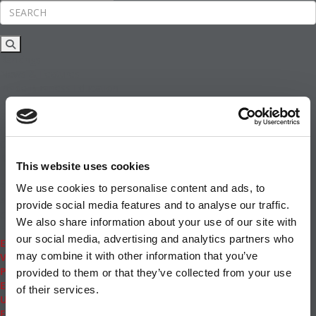
Rankings
News & Features
Inside Business Education
MBA
Students
Careers & Pay
Online MBA
Masters Degrees in Business
This website uses cookies
Financing
Study IN Series
We use cookies to personalise content and ads, to
Admissions
provide social media features and to analyse our traffic.
GMAT & GRE
We also share information about your use of our site with
More Resources
our social media, advertising and analytics partners who
Events
may combine it with other information that you’ve
Videos
Podcasts
provided to them or that they’ve collected from your use
Executive MBA
of their services.
Undergrad
Full Archive