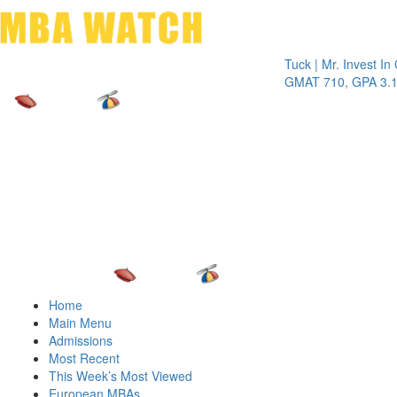
Toggle 
Tuck | Mr. Invest In Chan
GMAT 710, GPA 3.1
Home
Main Menu
Admissions
Most Recent
This Week’s Most Viewed
European MBAs