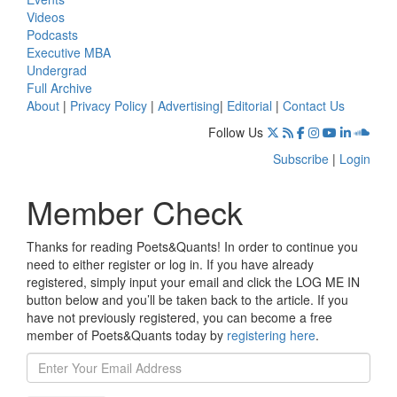
Videos
Podcasts
Executive MBA
Undergrad
Full Archive
About
|
Privacy Policy
|
Advertising
|
Editorial
|
Contact Us
Follow Us
Subscribe
|
Login
Member Check
Thanks for reading Poets&Quants! In order to continue you
need to either register or log in. If you have already
registered, simply input your email and click the LOG ME IN
button below and you’ll be taken back to the article. If you
have not previously registered, you can become a free
member of Poets&Quants today by
registering here
.