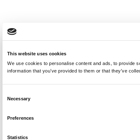
This website uses cookies
We use cookies to personalise content and ads, to provide so
information that you’ve provided to them or that they’ve colle
Consent
Necessary
Selection
Preferences
Statistics