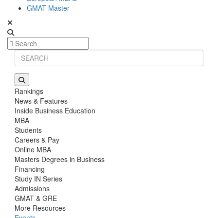
GMAT Master
Rankings
News & Features
Inside Business Education
MBA
Students
Careers & Pay
Online MBA
Masters Degrees in Business
Financing
Study IN Series
Admissions
GMAT & GRE
More Resources
Events