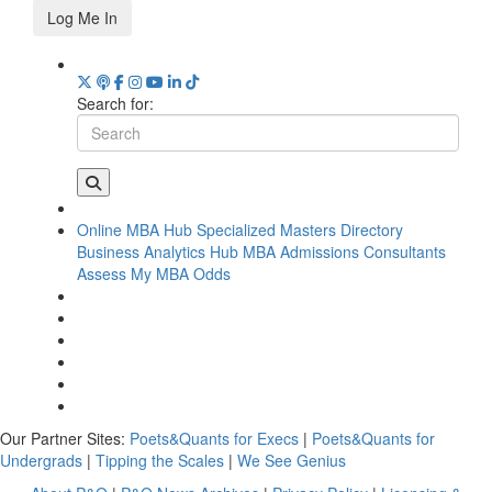
Log Me In
Search for:
Online MBA Hub
Specialized Masters Directory
Business Analytics Hub
MBA Admissions Consultants
Assess My MBA Odds
Our Partner Sites:
Poets&Quants for Execs
|
Poets&Quants for
Undergrads
|
Tipping the Scales
|
We See Genius