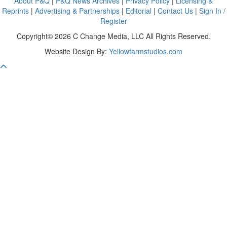
About P&Q
|
P&Q News Archives
|
Privacy Policy
|
Licensing &
Reprints
|
Advertising & Partnerships
|
Editorial
|
Contact Us
|
Sign In /
Register
Copyright© 2026 C Change Media, LLC All Rights Reserved.
Website Design By:
Yellowfarmstudios.com