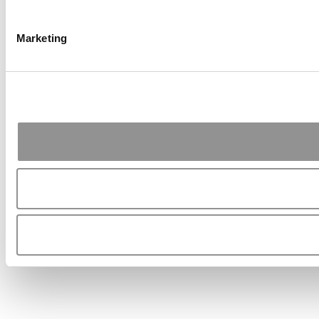
Marketing