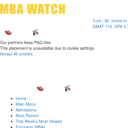
Toggle 
Tuck | Mr. Invest In Chan
GMAT 710, GPA 3.1
Our partners keep P&Q free
This placement is unavailable due to cookie settings.
Accept All cookies.
Home
Main Menu
Admissions
Most Recent
This Week’s Most Viewed
European MBAs