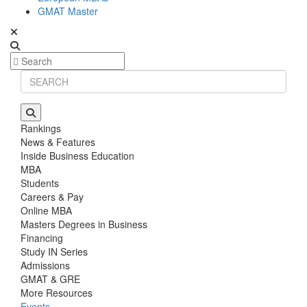
GMAT Master
Rankings
News & Features
Inside Business Education
MBA
Students
Careers & Pay
Online MBA
Masters Degrees in Business
Financing
Study IN Series
Admissions
GMAT & GRE
More Resources
Events