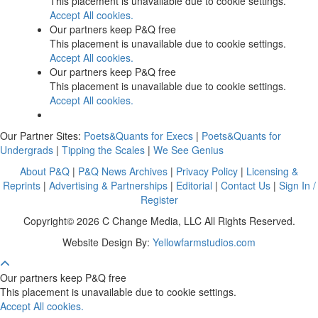
This placement is unavailable due to cookie settings.
Accept All cookies.
Our partners keep P&Q free
This placement is unavailable due to cookie settings.
Accept All cookies.
Our partners keep P&Q free
This placement is unavailable due to cookie settings.
Accept All cookies.
Our Partner Sites:
Poets&Quants for Execs
|
Poets&Quants for
Undergrads
|
Tipping the Scales
|
We See Genius
About P&Q
|
P&Q News Archives
|
Privacy Policy
|
Licensing &
Reprints
|
Advertising & Partnerships
|
Editorial
|
Contact Us
|
Sign In /
Register
Copyright© 2026 C Change Media, LLC All Rights Reserved.
Website Design By:
Yellowfarmstudios.com
Our partners keep P&Q free
This placement is unavailable due to cookie settings.
Accept All cookies.