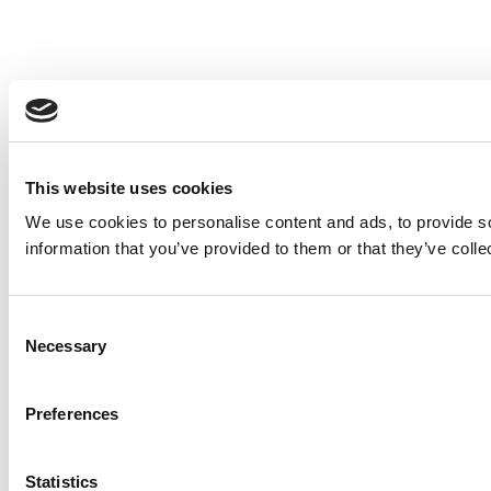
This website uses cookies
We use cookies to personalise content and ads, to provide so
information that you’ve provided to them or that they’ve colle
Consent
Necessary
Selection
Preferences
Statistics