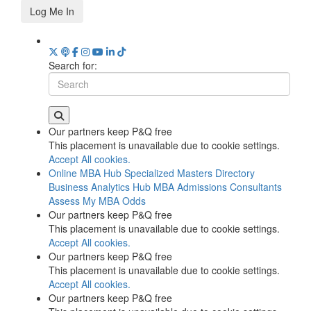
Log Me In
Search for:
Our partners keep P&Q free
This placement is unavailable due to cookie settings.
Accept All cookies.
Online MBA Hub
Specialized Masters Directory
Business Analytics Hub
MBA Admissions Consultants
Assess My MBA Odds
Our partners keep P&Q free
This placement is unavailable due to cookie settings.
Accept All cookies.
Our partners keep P&Q free
This placement is unavailable due to cookie settings.
Accept All cookies.
Our partners keep P&Q free