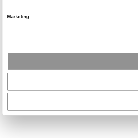
Marketing