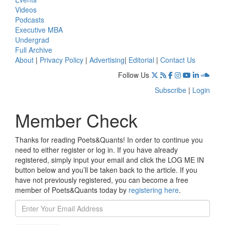
Videos
Podcasts
Executive MBA
Undergrad
Full Archive
About
|
Privacy Policy
|
Advertising
|
Editorial
|
Contact Us
Follow Us
Subscribe
|
Login
Member Check
Thanks for reading Poets&Quants! In order to continue you
need to either register or log in. If you have already
registered, simply input your email and click the LOG ME IN
button below and you’ll be taken back to the article. If you
have not previously registered, you can become a free
member of Poets&Quants today by
registering here
.