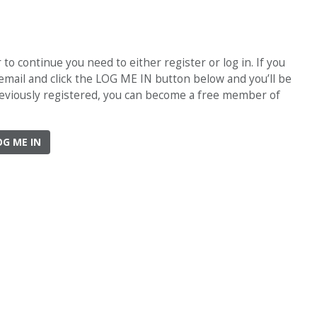
o continue you need to either register or log in. If you
 email and click the LOG ME IN button below and you’ll be
previously registered, you can become a free member of
OG ME IN