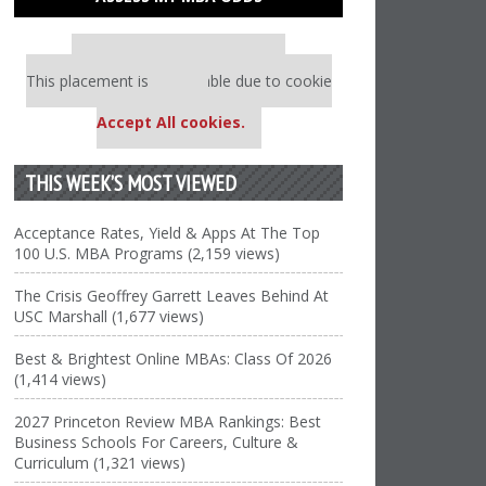
Our partners keep P&Q free
This placement is unavailable due to cookie
settings.
Accept All cookies.
THIS WEEK’S MOST VIEWED
Acceptance Rates, Yield & Apps At The Top
100 U.S. MBA Programs (2,159 views)
The Crisis Geoffrey Garrett Leaves Behind At
USC Marshall (1,677 views)
Best & Brightest Online MBAs: Class Of 2026
(1,414 views)
2027 Princeton Review MBA Rankings: Best
Business Schools For Careers, Culture &
Curriculum (1,321 views)