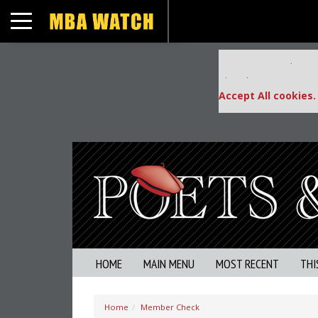
Toggle navigation
Our partners keep
This placement is una
Accept All cookies.
HOME
MAIN MENU
MOST RECENT
THI
Home
Member Check