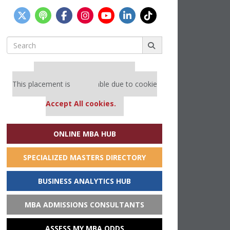
Search
for:
Our partners keep P&Q free
This placement is unavailable due to cookie
settings.
Accept All cookies.
ONLINE MBA HUB
SPECIALIZED MASTERS DIRECTORY
BUSINESS ANALYTICS HUB
MBA ADMISSIONS CONSULTANTS
ASSESS MY MBA ODDS