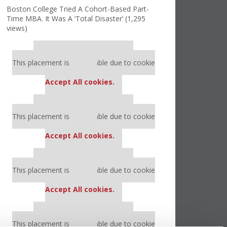
Boston College Tried A Cohort-Based Part-
Time MBA. It Was A ‘Total Disaster’ (1,295
views)
Our partners keep P&Q free
This placement is unavailable due to cookie
settings.
Accept All cookies.
Our partners keep P&Q free
This placement is unavailable due to cookie
settings.
Accept All cookies.
Our partners keep P&Q free
This placement is unavailable due to cookie
settings.
Accept All cookies.
Our partners keep P&Q free
This placement is unavailable due to cookie