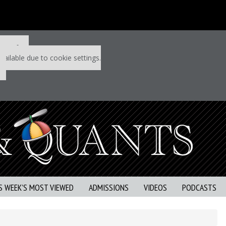
 P&Q free
vailable due to cookie settings.
S WEEK’S MOST VIEWED
ADMISSIONS
VIDEOS
PODCASTS