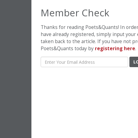
Member Check
Thanks for reading Poets&Quants! In order t
have already registered, simply input your
taken back to the article. If you have not 
Poets&Quants today by
registering here
.
L