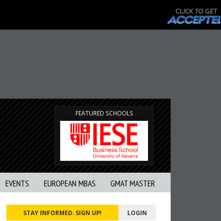
FEATURED SCHOOLS
EVENTS
EUROPEAN MBAS
GMAT MASTER
STAY INFORMED. SIGN UP!
LOGIN