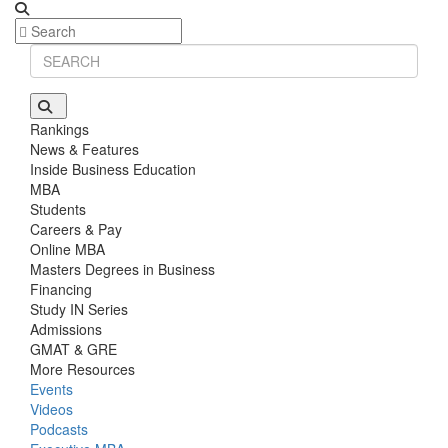
Rankings
News & Features
Inside Business Education
MBA
Students
Careers & Pay
Online MBA
Masters Degrees in Business
Financing
Study IN Series
Admissions
GMAT & GRE
More Resources
Events
Videos
Podcasts