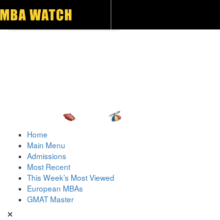
Toggle navigation
Home
Main Menu
Admissions
Most Recent
This Week’s Most Viewed
European MBAs
GMAT Master