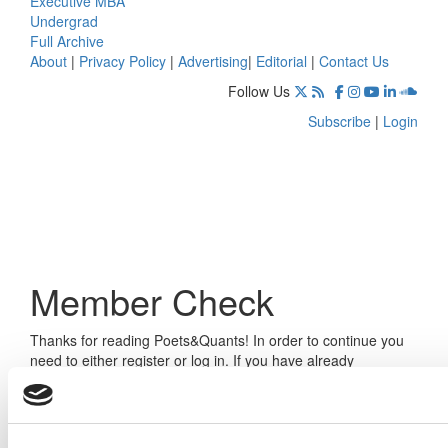
Executive MBA
Undergrad
Full Archive
About
|
Privacy Policy
|
Advertising
|
Editorial
|
Contact Us
Follow Us
Subscribe
|
Login
Member Check
Thanks for reading Poets&Quants! In order to continue you
need to either register or log in. If you have already
registered, simply input your email and click the LOG ME IN
button below and you’ll be taken back to the article. If you
have not previously registered, you can become a free
member of Poets&Quants today by
registering here
.