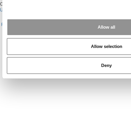
Our Partner Sites:
Poets&Quants for Execs
|
Poets&Quants for
Undergrads
|
Tipping the Scales
|
We See Genius
About P&Q
|
P&Q News Archives
|
Privacy Policy
|
Licensing &
Reprints
|
Advertising & Partnerships
|
Editorial
|
Contact Us
|
Sign In /
Allow all
Register
Copyright© 2026 C Change Media, LLC All Rights Reserved.
Allow selection
Website Design By:
Yellowfarmstudios.com
Deny