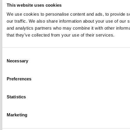
This website uses cookies
We use cookies to personalise content and ads, to provide s
our traffic. We also share information about your use of our s
Log Me In
and analytics partners who may combine it with other informa
that they’ve collected from your use of their services.
Search for:
Consent
Necessary
Selection
Online MBA Hub
Specialized Masters Directory
Business
Preferences
Analytics Hub
MBA Admissions Consultants
Assess My
MBA Odds
Statistics
Marketing