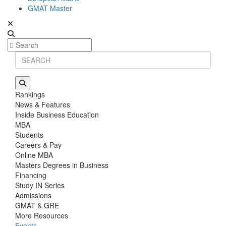
GMAT Master
Rankings
News & Features
Inside Business Education
MBA
Students
Careers & Pay
Online MBA
Masters Degrees in Business
Financing
Study IN Series
Admissions
GMAT & GRE
More Resources
Events