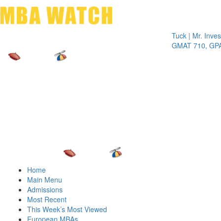
Toggle 
Tuck | Mr. Invest In 
GMAT 710, GPA 3.1
Home
Main Menu
Admissions
Most Recent
This Week’s Most Viewed
European MBAs