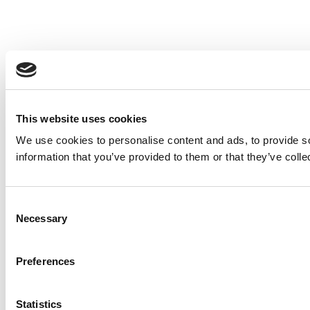
This website uses cookies
We use cookies to personalise content and ads, to provide so
information that you’ve provided to them or that they’ve colle
Consent
Necessary
Selection
Preferences
Statistics