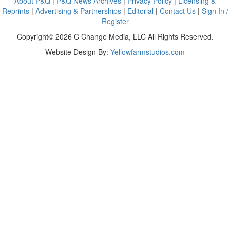
About P&Q
|
P&Q News Archives
|
Privacy Policy
|
Licensing &
Reprints
|
Advertising & Partnerships
|
Editorial
|
Contact Us
|
Sign In /
Register
Copyright© 2026 C Change Media, LLC All Rights Reserved.
Website Design By:
Yellowfarmstudios.com