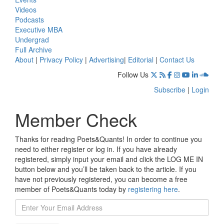
Videos
Podcasts
Executive MBA
Undergrad
Full Archive
About
|
Privacy Policy
|
Advertising
|
Editorial
|
Contact Us
Follow Us
Subscribe
|
Login
Member Check
Thanks for reading Poets&Quants! In order to continue you
need to either register or log in. If you have already
registered, simply input your email and click the LOG ME IN
button below and you’ll be taken back to the article. If you
have not previously registered, you can become a free
member of Poets&Quants today by
registering here
.