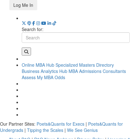
Log Me In
Search for:
Online MBA Hub
Specialized Masters Directory
Business Analytics Hub
MBA Admissions Consultants
Assess My MBA Odds
Our Partner Sites:
Poets&Quants for Execs
|
Poets&Quants for
Undergrads
|
Tipping the Scales
|
We See Genius