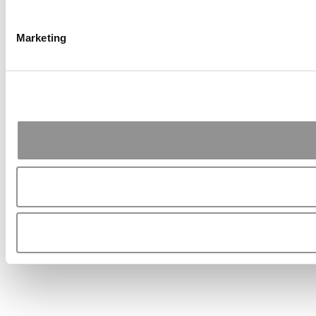
Marketing