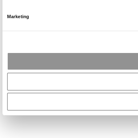
Marketing