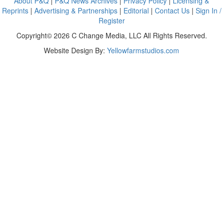
About P&Q
|
P&Q News Archives
|
Privacy Policy
|
Licensing &
Reprints
|
Advertising & Partnerships
|
Editorial
|
Contact Us
|
Sign In /
Register
Copyright© 2026 C Change Media, LLC All Rights Reserved.
Website Design By:
Yellowfarmstudios.com