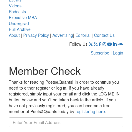
Videos
Podcasts
Executive MBA
Undergrad
Full Archive
About
|
Privacy Policy
|
Advertising
|
Editorial
|
Contact Us
Follow Us
Subscribe
|
Login
Member Check
Thanks for reading Poets&Quants! In order to continue you
need to either register or log in. If you have already
registered, simply input your email and click the LOG ME IN
button below and you’ll be taken back to the article. If you
have not previously registered, you can become a free
member of Poets&Quants today by
registering here
.