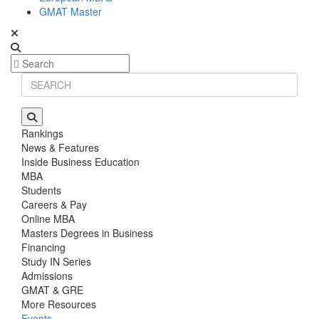
GMAT Master
Rankings
News & Features
Inside Business Education
MBA
Students
Careers & Pay
Online MBA
Masters Degrees in Business
Financing
Study IN Series
Admissions
GMAT & GRE
More Resources
Events