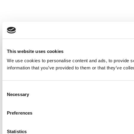
This website uses cookies
We use cookies to personalise content and ads, to provide so
information that you’ve provided to them or that they’ve colle
Consent
Necessary
Selection
Preferences
Statistics