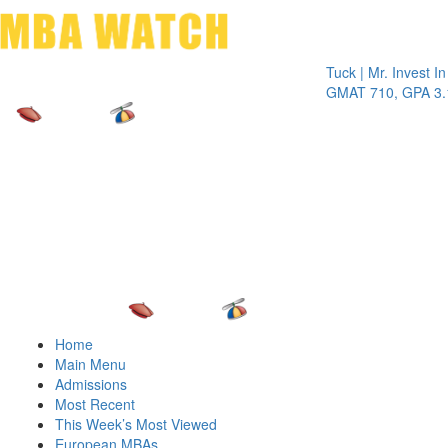
Toggle 
Tuck | Mr. Invest In Cha
GMAT 710, GPA 3.1
Home
Main Menu
Admissions
Most Recent
This Week’s Most Viewed
European MBAs