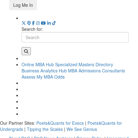
Log Me In
Search for:
Online MBA Hub
Specialized Masters Directory
Business Analytics Hub
MBA Admissions Consultants
Assess My MBA Odds
Our Partner Sites:
Poets&Quants for Execs
|
Poets&Quants for
Undergrads
|
Tipping the Scales
|
We See Genius