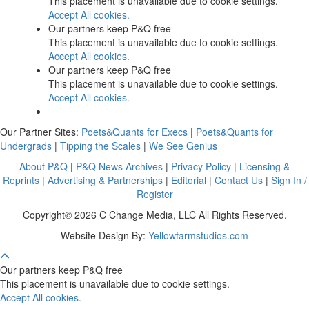
This placement is unavailable due to cookie settings.
Accept All cookies.
Our partners keep P&Q free
This placement is unavailable due to cookie settings.
Accept All cookies.
Our partners keep P&Q free
This placement is unavailable due to cookie settings.
Accept All cookies.
Our Partner Sites:
Poets&Quants for Execs
|
Poets&Quants for
Undergrads
|
Tipping the Scales
|
We See Genius
About P&Q
|
P&Q News Archives
|
Privacy Policy
|
Licensing &
Reprints
|
Advertising & Partnerships
|
Editorial
|
Contact Us
|
Sign In /
Register
Copyright© 2026 C Change Media, LLC All Rights Reserved.
Website Design By:
Yellowfarmstudios.com
Our partners keep P&Q free
This placement is unavailable due to cookie settings.
Accept All cookies.