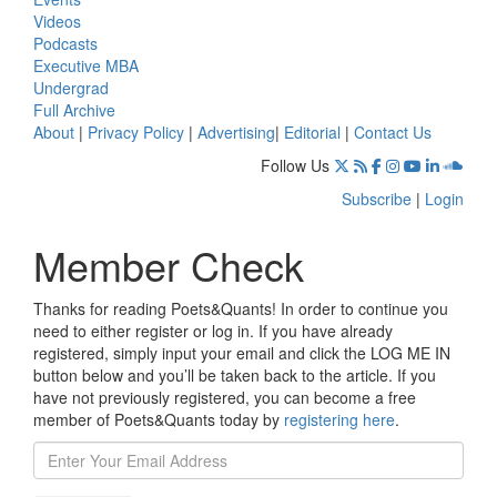
Videos
Podcasts
Executive MBA
Undergrad
Full Archive
About
|
Privacy Policy
|
Advertising
|
Editorial
|
Contact Us
Follow Us
Subscribe
|
Login
Member Check
Thanks for reading Poets&Quants! In order to continue you
need to either register or log in. If you have already
registered, simply input your email and click the LOG ME IN
button below and you’ll be taken back to the article. If you
have not previously registered, you can become a free
member of Poets&Quants today by
registering here
.