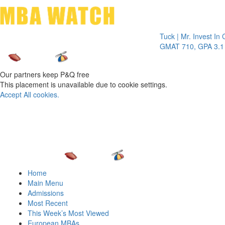
Toggle 
Tuck | Mr. Invest In Chang
GMAT 710, GPA 3.1
Our partners keep P&Q free
This placement is unavailable due to cookie settings.
Accept All cookies.
Home
Main Menu
Admissions
Most Recent
This Week’s Most Viewed
European MBAs