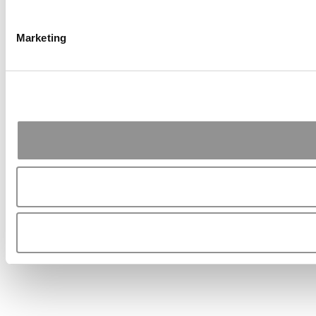
Marketing