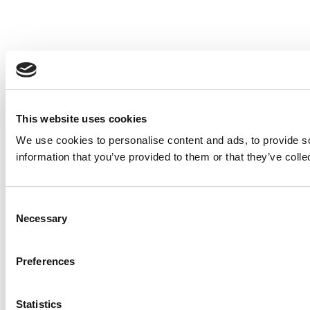
This website uses cookies
We use cookies to personalise content and ads, to provide so
information that you’ve provided to them or that they’ve colle
Consent
Necessary
Selection
Preferences
Statistics