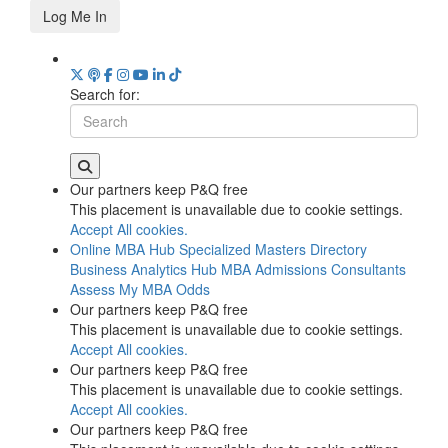
Log Me In
Search for:
Our partners keep P&Q free
This placement is unavailable due to cookie settings.
Accept All cookies.
Online MBA Hub
Specialized Masters Directory
Business Analytics Hub
MBA Admissions Consultants
Assess My MBA Odds
Our partners keep P&Q free
This placement is unavailable due to cookie settings.
Accept All cookies.
Our partners keep P&Q free
This placement is unavailable due to cookie settings.
Accept All cookies.
Our partners keep P&Q free