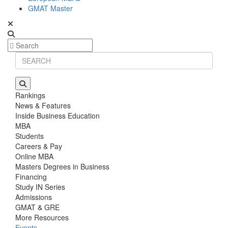
GMAT Master
Rankings
News & Features
Inside Business Education
MBA
Students
Careers & Pay
Online MBA
Masters Degrees in Business
Financing
Study IN Series
Admissions
GMAT & GRE
More Resources
Events