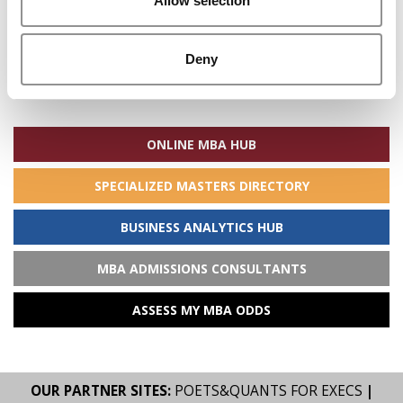
Allow selection
Deny
Search
for:
ONLINE MBA HUB
SPECIALIZED MASTERS DIRECTORY
BUSINESS ANALYTICS HUB
MBA ADMISSIONS CONSULTANTS
ASSESS MY MBA ODDS
OUR PARTNER SITES:
POETS&QUANTS FOR EXECS
|