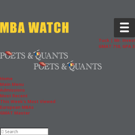
Toggle 
Tuck | Mr. Invest
GMAT 710, GPA 3.
Home
Main Menu
Admissions
Most Recent
This Week’s Most Viewed
European MBAs
GMAT Master