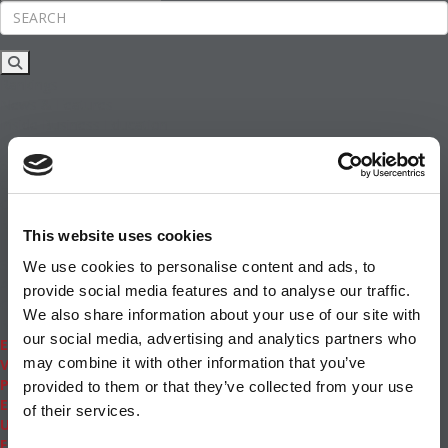
Rankings
News & Features
Inside Business Education
MBA
Students
Careers & Pay
Online MBA
Masters Degrees in Business
This website uses cookies
Financing
Study IN Series
We use cookies to personalise content and ads, to
Admissions
provide social media features and to analyse our traffic.
GMAT & GRE
We also share information about your use of our site with
More Resources
our social media, advertising and analytics partners who
Events
may combine it with other information that you’ve
Videos
Podcasts
provided to them or that they’ve collected from your use
Executive MBA
of their services.
Undergrad
Full Archive