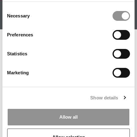
About
|
Privacy Policy
|
Advertising
|
Editorial
|
Contact
Consent
Us
Necessary
Selection
Follow Us
Subscribe
|
Login
Preferences
Member Check
Thanks for reading Poets&Quants! In order to continue
Statistics
you need to either register or log in. If you have already
registered, simply input your email and click the LOG ME
Marketing
IN button below and you’ll be taken back to the article. If
you have not previously registered, you can become a
free member of Poets&Quants today by
registering
here
.
Show details
Allow all
LOG ME IN