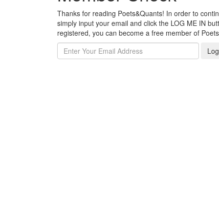
Thanks for reading Poets&Quants! In order to continue
simply input your email and click the LOG ME IN butto
registered, you can become a free member of Poet
Log