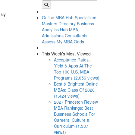
usly
Online MBA Hub
Specialized
Masters Directory
Business
Analytics Hub
MBA
Admissions Consultants
Assess My MBA Odds
This Week’s Most Viewed
Acceptance Rates,
Yield & Apps At The
Top 100 U.S. MBA
Programs (2,056 views)
Best & Brightest Online
MBAs: Class Of 2026
(1,424 views)
2027 Princeton Review
MBA Rankings: Best
Business Schools For
Careers, Culture &
Curriculum (1,337
views)