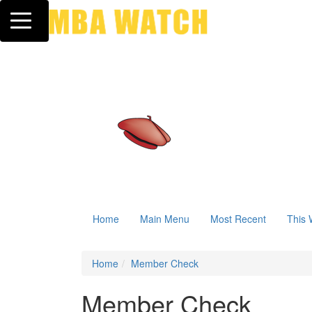
Toggle navigation
Home
Main Menu
Most Recent
This 
Home
Member Check
Member Check