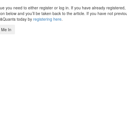
 you need to either register or log in. If you have already registered,
n below and you’ll be taken back to the article. If you have not previo
s&Quants today by
registering here
.
 Me In