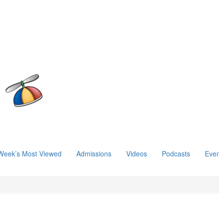
Week’s Most Viewed
Admissions
Videos
Podcasts
Even