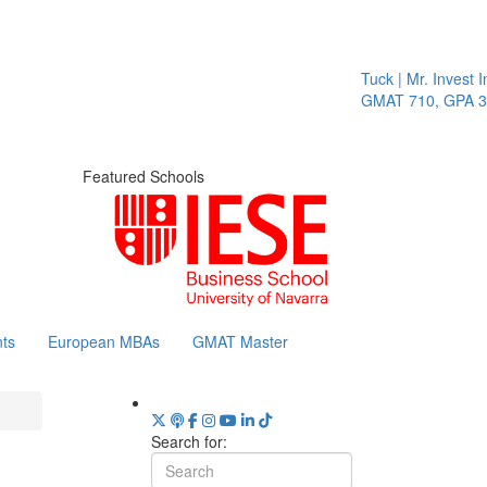
Tuck | Mr. Invest I
GMAT 710, GPA 3.1
Featured Schools
ts
European MBAs
GMAT Master
Search for: