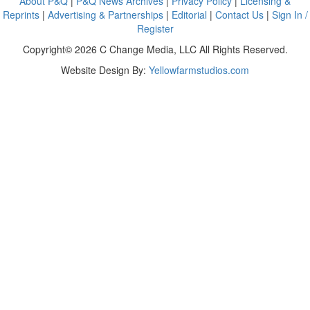
About P&Q
|
P&Q News Archives
|
Privacy Policy
|
Licensing &
Reprints
|
Advertising & Partnerships
|
Editorial
|
Contact Us
|
Sign In /
Register
Copyright© 2026 C Change Media, LLC All Rights Reserved.
Website Design By:
Yellowfarmstudios.com