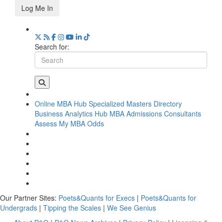
Log Me In
Search for:
Online MBA Hub
Specialized Masters Directory
Business Analytics Hub
MBA Admissions Consultants
Assess My MBA Odds
Our Partner Sites:
Poets&Quants for Execs
|
Poets&Quants for
Undergrads
|
Tipping the Scales
|
We See Genius