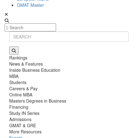
GMAT Master
Rankings
News & Features
Inside Business Education
MBA
Students
Careers & Pay
Online MBA
Masters Degrees in Business
Financing
Study IN Series
Admissions
GMAT & GRE
More Resources
Events