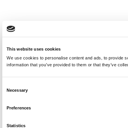
This website uses cookies
We use cookies to personalise content and ads, to provide so
information that you’ve provided to them or that they’ve colle
Consent
Necessary
Selection
Preferences
Statistics