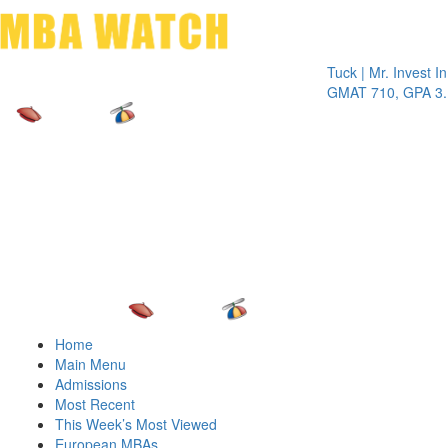
Toggle 
Tuck | Mr. Invest In Cha
GMAT 710, GPA 3.1
Home
Main Menu
Admissions
Most Recent
This Week’s Most Viewed
European MBAs