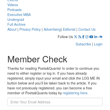
Videos
Podcasts
Executive MBA
Undergrad
Full Archive
About
|
Privacy Policy
|
Advertising
|
Editorial
|
Contact Us
Follow Us
Subscribe
|
Login
Member Check
Thanks for reading Poets&Quants! In order to continue you
need to either register or log in. If you have already
registered, simply input your email and click the LOG ME IN
button below and you’ll be taken back to the article. If you
have not previously registered, you can become a free
member of Poets&Quants today by
registering here
.