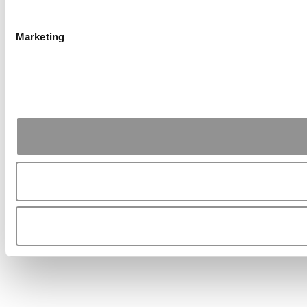
Marketing