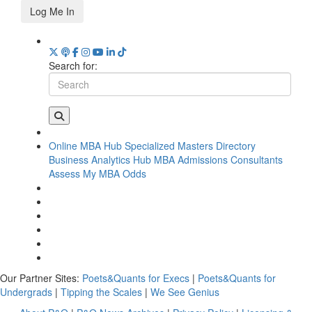
Log Me In
Search for:
Online MBA Hub
Specialized Masters Directory
Business Analytics Hub
MBA Admissions Consultants
Assess My MBA Odds
Our Partner Sites:
Poets&Quants for Execs
|
Poets&Quants for
Undergrads
|
Tipping the Scales
|
We See Genius