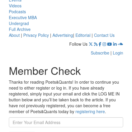
Videos
Podcasts
Executive MBA
Undergrad
Full Archive
About
|
Privacy Policy
|
Advertising
|
Editorial
|
Contact Us
Follow Us
Subscribe
|
Login
Member Check
Thanks for reading Poets&Quants! In order to continue you
need to either register or log in. If you have already
registered, simply input your email and click the LOG ME IN
button below and you’ll be taken back to the article. If you
have not previously registered, you can become a free
member of Poets&Quants today by
registering here
.