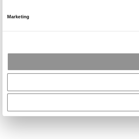
Marketing