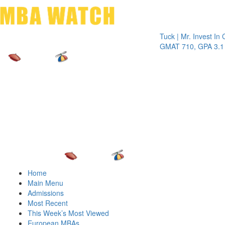
Toggle 
Tuck | Mr. Invest In Chang
GMAT 710, GPA 3.1
Home
Main Menu
Admissions
Most Recent
This Week’s Most Viewed
European MBAs