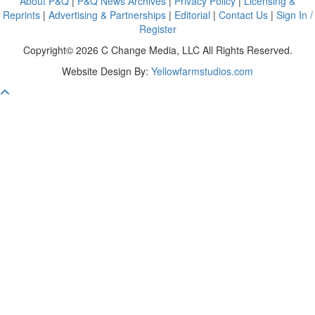
About P&Q
|
P&Q News Archives
|
Privacy Policy
|
Licensing &
Reprints
|
Advertising & Partnerships
|
Editorial
|
Contact Us
|
Sign In /
Register
Copyright© 2026 C Change Media, LLC All Rights Reserved.
Website Design By:
Yellowfarmstudios.com