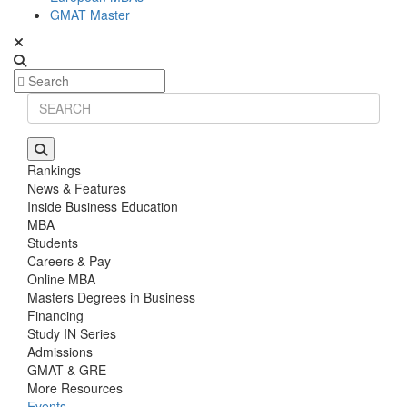
GMAT Master
Rankings
News & Features
Inside Business Education
MBA
Students
Careers & Pay
Online MBA
Masters Degrees in Business
Financing
Study IN Series
Admissions
GMAT & GRE
More Resources
Events