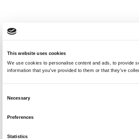
This website uses cookies
We use cookies to personalise content and ads, to provide so
information that you’ve provided to them or that they’ve colle
Consent
Necessary
Selection
Preferences
Statistics