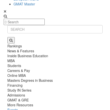
GMAT Master
Rankings
News & Features
Inside Business Education
MBA
Students
Careers & Pay
Online MBA
Masters Degrees in Business
Financing
Study IN Series
Admissions
GMAT & GRE
More Resources
Events