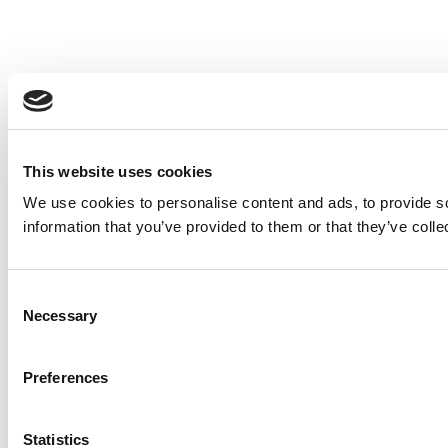
This website uses cookies
We use cookies to personalise content and ads, to provide so
information that you’ve provided to them or that they’ve colle
Consent
Necessary
Selection
Preferences
Statistics