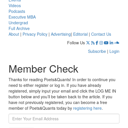
Videos
Podcasts
Executive MBA
Undergrad
Full Archive
About
|
Privacy Policy
|
Advertising
|
Editorial
|
Contact Us
Follow Us
Subscribe
|
Login
Member Check
Thanks for reading Poets&Quants! In order to continue you
need to either register or log in. If you have already
registered, simply input your email and click the LOG ME IN
button below and you’ll be taken back to the article. If you
have not previously registered, you can become a free
member of Poets&Quants today by
registering here
.