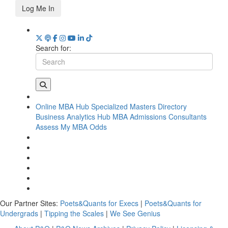
Log Me In
Search for:
Online MBA Hub
Specialized Masters Directory
Business Analytics Hub
MBA Admissions Consultants
Assess My MBA Odds
Our Partner Sites:
Poets&Quants for Execs
|
Poets&Quants for
Undergrads
|
Tipping the Scales
|
We See Genius