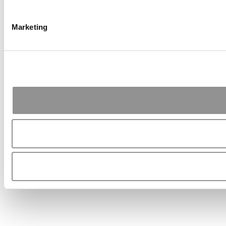
Marketing