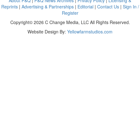
About P&Q
|
P&Q News Archives
|
Privacy Policy
|
Licensing &
Reprints
|
Advertising & Partnerships
|
Editorial
|
Contact Us
|
Sign In /
Register
Copyright© 2026 C Change Media, LLC All Rights Reserved.
Website Design By:
Yellowfarmstudios.com