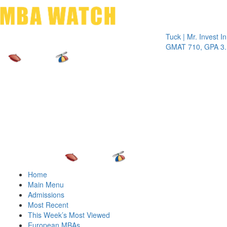
Toggle 
Tuck | Mr. Invest In Cha
GMAT 710, GPA 3.1
Home
Main Menu
Admissions
Most Recent
This Week’s Most Viewed
European MBAs