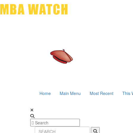
Home
Main Menu
Most Recent
This 