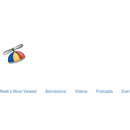
Week’s Most Viewed
Admissions
Videos
Podcasts
Even