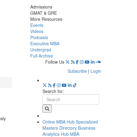
Admissions
GMAT & GRE
More Resources
Events
Videos
Podcasts
Executive MBA
Undergrad
Full Archive
Follow Us
Subscribe
|
Login
Search for:
usly
Online MBA Hub
Specialized
Masters Directory
Business
Analytics Hub
MBA