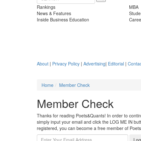
Rankings
MBA
News & Features
Stude
Inside Business Education
Caree
About
|
Privacy Policy
|
Advertising
|
Editorial
|
Contac
Home
Member Check
Member Check
Thanks for reading Poets&Quants! In order to continue
simply input your email and click the LOG ME IN butto
registered, you can become a free member of Poet
Log