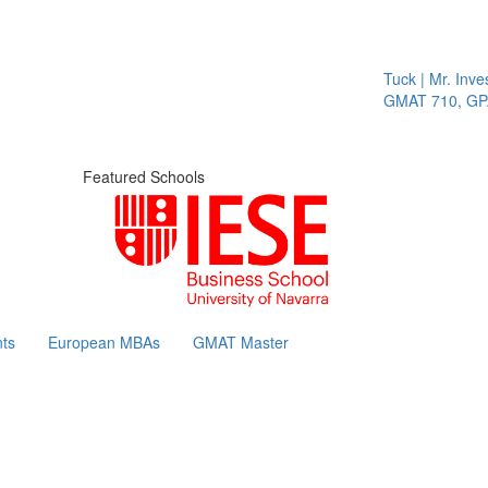
Tuck | Mr. Inves
GMAT 710, GPA 
Featured Schools
ts
European MBAs
GMAT Master