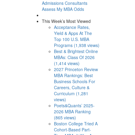
Admissions Consultants
Assess My MBA Odds
This Week’s Most Viewed
Acceptance Rates,
Yield & Apps At The
Top 100 U.S. MBA
Programs (1,938 views)
Best & Brightest Online
MBAs: Class Of 2026
(1,414 views)
2027 Princeton Review
MBA Rankings: Best
Business Schools For
Careers, Culture &
Curriculum (1,281
views)
Poets&Quants’ 2025-
2026 MBA Ranking
(865 views)
Boston College Tried A
Cohort-Based Part-