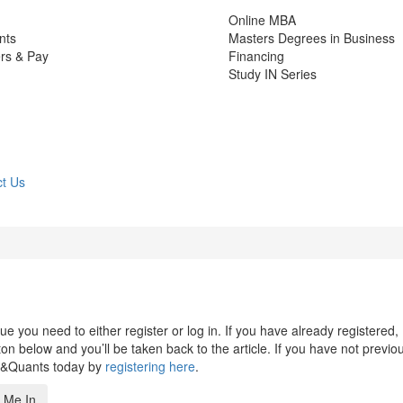
Online MBA
nts
Masters Degrees in Business
rs & Pay
Financing
Study IN Series
t Us
 you need to either register or log in. If you have already registered,
n below and you’ll be taken back to the article. If you have not previo
s&Quants today by
registering here
.
 Me In