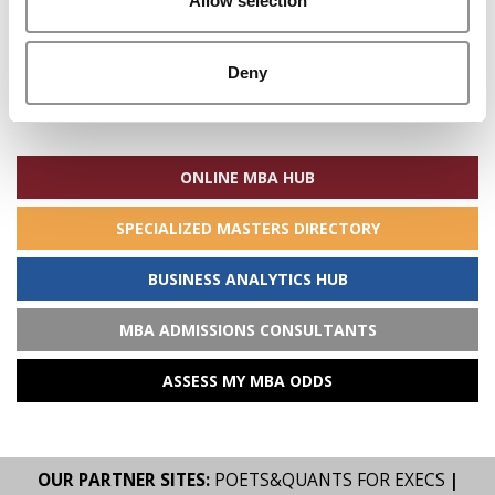
Allow selection
Deny
Search
for:
ONLINE MBA HUB
SPECIALIZED MASTERS DIRECTORY
BUSINESS ANALYTICS HUB
MBA ADMISSIONS CONSULTANTS
ASSESS MY MBA ODDS
OUR PARTNER SITES:
POETS&QUANTS FOR EXECS
|