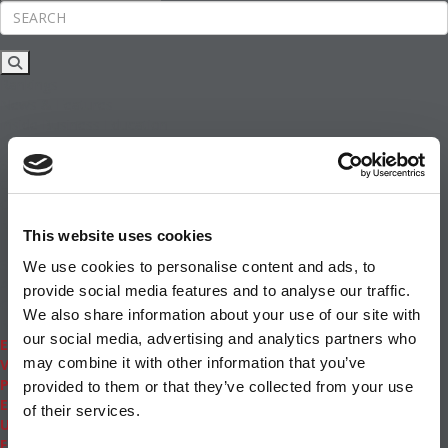
Rankings
News & Features
Inside Business Education
MBA
Students
Careers & Pay
Online MBA
Masters Degrees in Business
This website uses cookies
Financing
Study IN Series
We use cookies to personalise content and ads, to
Admissions
provide social media features and to analyse our traffic.
GMAT & GRE
We also share information about your use of our site with
More Resources
our social media, advertising and analytics partners who
Events
may combine it with other information that you’ve
Videos
Podcasts
provided to them or that they’ve collected from your use
Executive MBA
of their services.
Undergrad
Full Archive