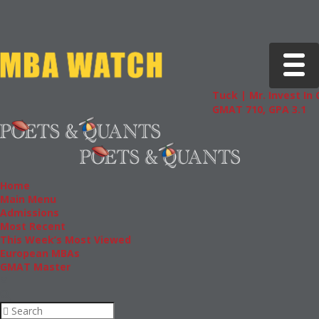
Toggle 
Tuck | Mr. Invest In 
GMAT 710, GPA 3.1
Home
Main Menu
Admissions
Most Recent
This Week’s Most Viewed
European MBAs
GMAT Master