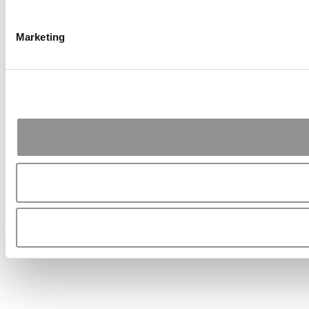
Marketing