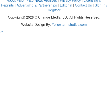
About P&Q
|
P&Q News Archives
|
Privacy Policy
|
Licensing &
Reprints
|
Advertising & Partnerships
|
Editorial
|
Contact Us
|
Sign In /
Register
Copyright© 2026 C Change Media, LLC All Rights Reserved.
Website Design By:
Yellowfarmstudios.com