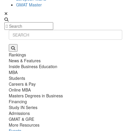
GMAT Master
Rankings
News & Features
Inside Business Education
MBA
Students
Careers & Pay
Online MBA
Masters Degrees in Business
Financing
Study IN Series
Admissions
GMAT & GRE
More Resources
Events