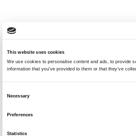
This website uses cookies
We use cookies to personalise content and ads, to provide so
information that you’ve provided to them or that they’ve colle
Consent
Necessary
Selection
Preferences
Statistics