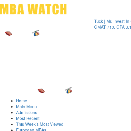
Toggle 
Tuck | Mr. Invest In Chan
GMAT 710, GPA 3.1
Home
Main Menu
Admissions
Most Recent
This Week’s Most Viewed
European MBAs