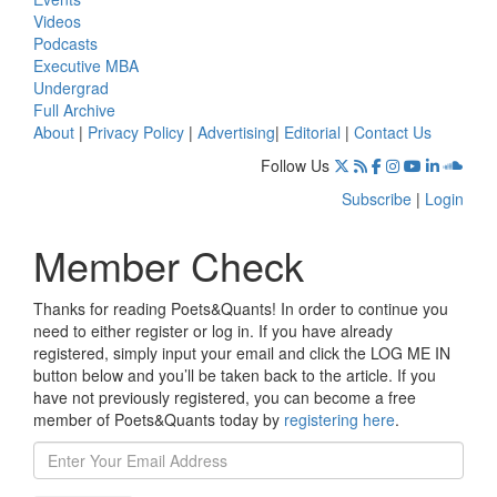
Videos
Podcasts
Executive MBA
Undergrad
Full Archive
About
|
Privacy Policy
|
Advertising
|
Editorial
|
Contact Us
Follow Us
Subscribe
|
Login
Member Check
Thanks for reading Poets&Quants! In order to continue you
need to either register or log in. If you have already
registered, simply input your email and click the LOG ME IN
button below and you’ll be taken back to the article. If you
have not previously registered, you can become a free
member of Poets&Quants today by
registering here
.