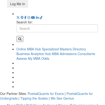
Log Me In
Search for:
Online MBA Hub
Specialized Masters Directory
Business Analytics Hub
MBA Admissions Consultants
Assess My MBA Odds
Our Partner Sites:
Poets&Quants for Execs
|
Poets&Quants for
Undergrads
|
Tipping the Scales
|
We See Genius